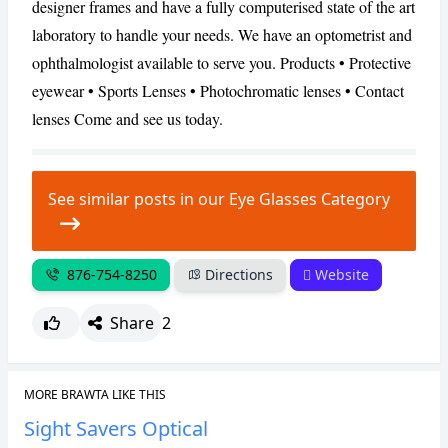
designer frames and have a fully computerised state of the art
laboratory to handle your needs. We have an optometrist and
CANCEL
REPORT
ophthalmologist available to serve you. Products • Protective
eyewear • Sports Lenses • Photochromatic lenses • Contact
lenses Come and see us today.
See similar posts in our Eye Glasses Category
876-754-8250
Directions
Website
Share
2
MORE BRAWTA LIKE THIS
Sight Savers Optical