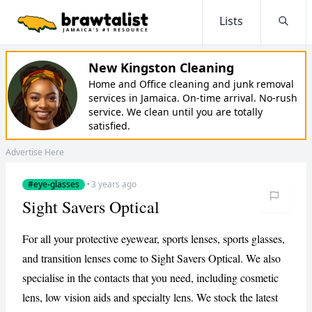
Lists
Searc
New Kingston Cleaning
Home and Office cleaning and junk removal
services in Jamaica. On-time arrival. No-rush
service. We clean until you are totally
satisfied.
Advertise Here
#eye-glasses
·
3 years ago
Sight Savers Optical
For all your protective eyewear, sports lenses, sports glasses,
and transition lenses come to Sight Savers Optical. We also
specialise in the contacts that you need, including cosmetic
lens, low vision aids and specialty lens. We stock the latest