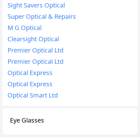
Sight Savers Optical
Super Optical & Repairs
M G Optical
Clearsight Optical
Premier Optical Ltd
Premier Optical Ltd
Optical Express
Optical Express
Optical Smart Ltd
Eye Glasses