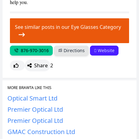
help you.
See similar posts in our Eye Glasses Category
876-970-3016
Directions
Website
Share
2
MORE BRAWTA LIKE THIS
Optical Smart Ltd
Premier Optical Ltd
Premier Optical Ltd
GMAC Construction Ltd