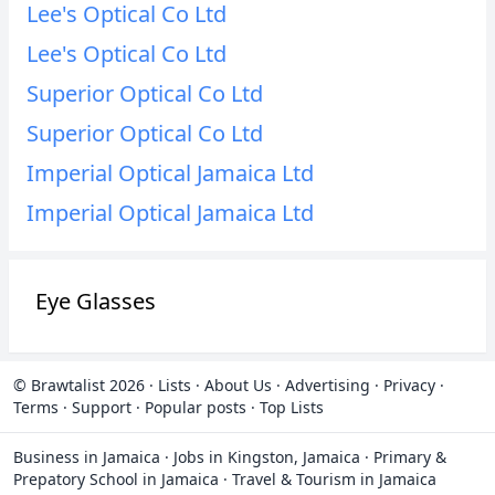
Lee's Optical Co Ltd
Lee's Optical Co Ltd
Superior Optical Co Ltd
Superior Optical Co Ltd
Imperial Optical Jamaica Ltd
Imperial Optical Jamaica Ltd
Eye Glasses
© Brawtalist 2026
·
Lists
·
About Us
·
Advertising
·
Privacy
·
Terms
·
Support
·
Popular posts
·
Top Lists
Business in Jamaica
·
Jobs in Kingston, Jamaica
·
Primary &
Prepatory School in Jamaica
·
Travel & Tourism in Jamaica