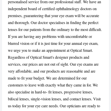
personalised service from our professional staff. We have an
independent board of certified ophthalmology doctors on
CANCEL
REPORT
premises, guaranteeing that your eye exam will be accurate
and thorough. Our doctor specialises in finding the perfect
lenses for our patients from the ordinary to the most difficult.
If you are having any problems with uncomfortable or
blurred vision or if it is just time for your annual eye exam,
we urge you to make an appointment at Optical Smart.
Regardless of Optical Smart's designer products and
services, our prices are not out of sight. Our eye exams are
very affordable, and our products are reasonable and are
made to fit your budget. We are determined for our
customers to leave with exactly what they came in for. We
also specialise in hard-to- fit lenses, progressive lenses,
bifocal lenses, single-vision lenses, and contact lenses. Visit
us today for your eye care needs. Our opticians are ready to