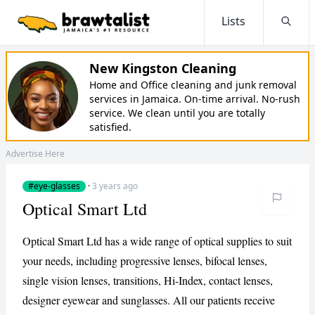
Lists
Searc
New Kingston Cleaning
Home and Office cleaning and junk removal
services in Jamaica. On-time arrival. No-rush
service. We clean until you are totally
satisfied.
Advertise Here
#eye-glasses
·
3 years ago
Optical Smart Ltd
Optical Smart Ltd has a wide range of optical supplies to suit
your needs, including progressive lenses, bifocal lenses,
single vision lenses, transitions, Hi-Index, contact lenses,
designer eyewear and sunglasses. All our patients receive