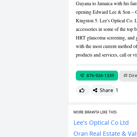
Guyana to Jamaica with his fam
opening Edward Lee & Son – Opt
Kingston 5. Lee's Optical Co. L
accessories in some of the top 
HRT glaucoma screening, and g
with the most current method o
products and services, call or vi
876-926-1339
Dire
Share
1
MORE BRAWTA LIKE THIS
Lee's Optical Co Ltd
Oran Real Estate & Val