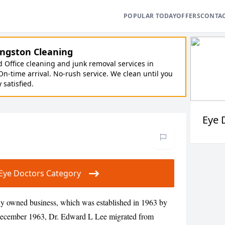
POPULAR TODAY
OFFERS
CONTA
ngston Cleaning
Office cleaning and junk removal services in
On-time arrival. No-rush service. We clean until you
y satisfied.
Eye 
ur Eye Doctors Category
ily owned business, which was established in 1963 by
December 1963, Dr. Edward L Lee migrated from