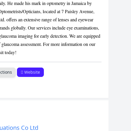
ily. He made his mark in optometry in Jamaica by
CANCEL
ometrists/Opticians, located at 7 Paisley Avenue,
td. offers an extensive range of lenses and eyewear
brands globally. Our services include eye examinations,
laucoma imaging for early detection. We are equipped
f glaucoma assessment. For more information on our
sit today!
ctions
Website
uations Co Ltd