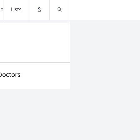
Lists
CT
Account
Search
Doctors