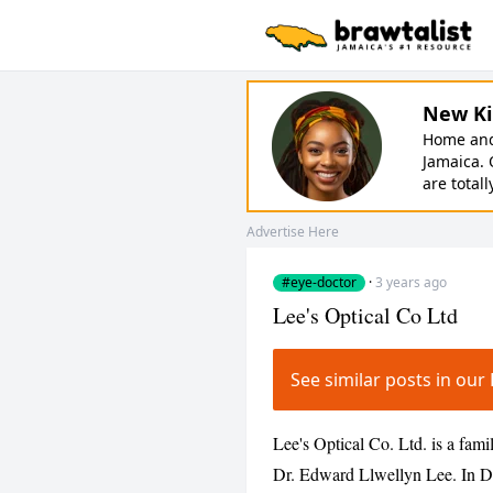
New Ki
Home and 
Jamaica. 
are totall
Advertise Here
#eye-doctor
·
3 years ago
Lee's Optical Co Ltd
See similar posts in o
Lee's Optical Co. Ltd. is a fam
Dr. Edward Llwellyn Lee. In 