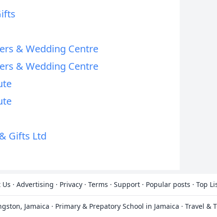
ifts
wers & Wedding Centre
wers & Wedding Centre
ute
ute
& Gifts Ltd
 Us
·
Advertising
·
Privacy
·
Terms
·
Support
·
Popular posts
·
Top Li
ingston, Jamaica
·
Primary & Prepatory School in Jamaica
·
Travel & 