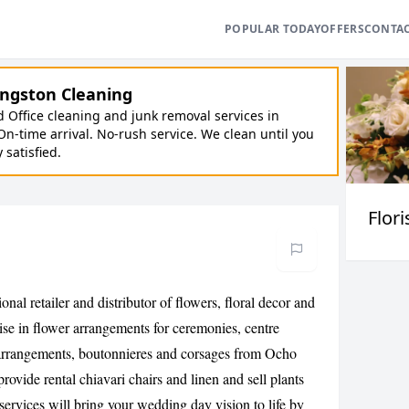
POPULAR TODAY
OFFERS
CONTA
ngston Cleaning
Office cleaning and junk removal services in
On-time arrival. No-rush service. We clean until you
y satisfied.
Flori
nal retailer and distributor of flowers, floral decor and
lise in flower arrangements for ceremonies, centre
arrangements, boutonnieres and corsages from Ocho
ovide rental chiavari chairs and linen and sell plants
ervices will bring your wedding day vision to life by