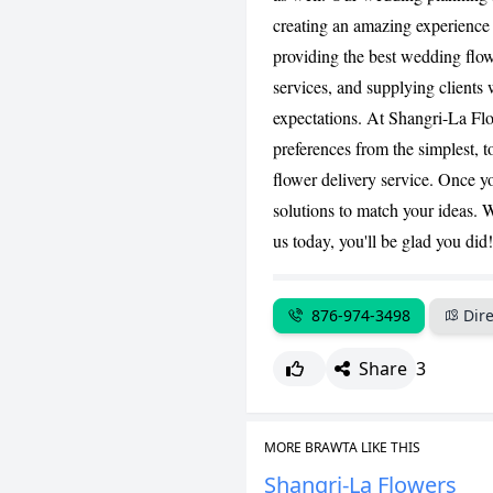
creating an amazing experience
providing the best wedding flow
services, and supplying clients 
expectations. At Shangri-La Flo
preferences from the simplest, t
flower delivery service. Once y
solutions to match your ideas. W
us today, you'll be glad you did!
876-974-3498
Dire
Share
3
MORE BRAWTA LIKE THIS
Shangri-La Flowers