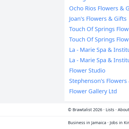
Ocho Rios Flowers & G
Joan's Flowers & Gifts
Touch Of Springs Flo
Touch Of Springs Flo
La - Marie Spa & Instit
La - Marie Spa & Instit
Flower Studio
Stephenson's Flowers 
Flower Gallery Ltd
© Brawtalist 2026
·
Lists
·
About
Business in Jamaica
·
Jobs in K