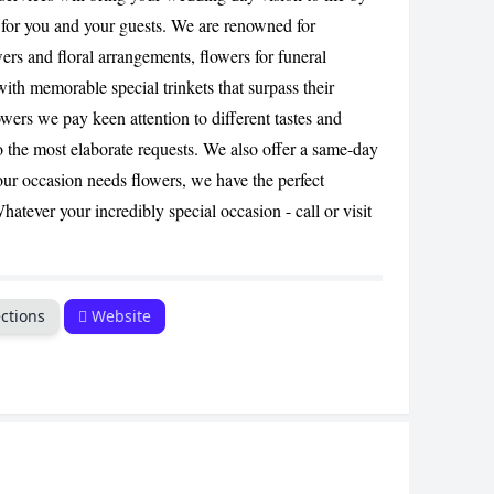
CANCEL
 for you and your guests. We are renowned for
ers and floral arrangements, flowers for funeral
with memorable special trinkets that surpass their
wers we pay keen attention to different tastes and
o the most elaborate requests. We also offer a same-day
our occasion needs flowers, we have the perfect
hatever your incredibly special occasion - call or visit
ctions
Website