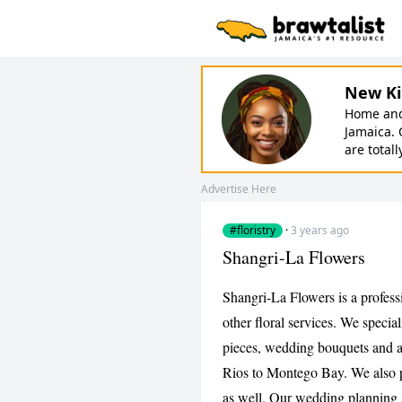
New Ki
Home and 
Jamaica. 
are totall
Advertise Here
#floristry
·
3 years ago
Shangri-La Flowers
Shangri-La Flowers is a professio
other floral services. We specia
pieces, wedding bouquets and 
Rios to Montego Bay. We also pr
as well. Our wedding planning s