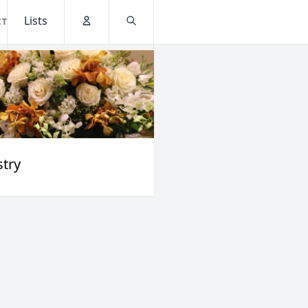
Lists
CT
Account
Search
stry