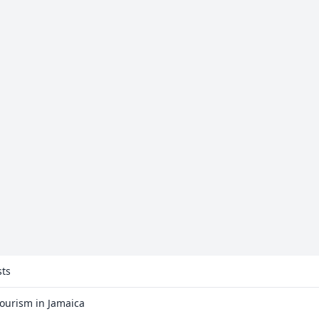
sts
Tourism in Jamaica