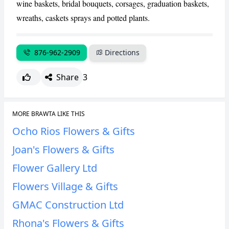
wine baskets, bridal bouquets, corsages, graduation baskets,
wreaths, caskets sprays and potted plants.
CANCEL
REPORT
876-962-2909
Directions
Share
3
MORE BRAWTA LIKE THIS
Ocho Rios Flowers & Gifts
Joan's Flowers & Gifts
Flower Gallery Ltd
Flowers Village & Gifts
GMAC Construction Ltd
Rhona's Flowers & Gifts