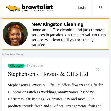
Lists
Searc
New Kingston Cleaning
Home and Office cleaning and junk removal
services in Jamaica. On-time arrival. No-rush
service. We clean until you are totally
satisfied.
Advertise Here
#floristry
·
3 years ago
Stephenson's Flowers & Gifts Ltd
Stephenson's Flowers & Gifts Ltd offers flowers and gifts for
all occasions such as weddings, anniversaries, birthdays,
Christmas, christenings, Valentines Day and more. Our
products include fresh and silk floral arrangements, fruit and