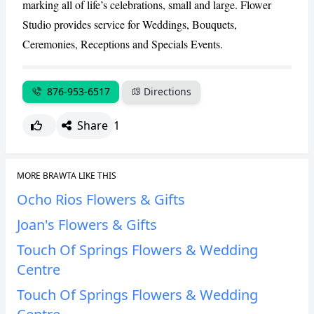
marking all of life’s celebrations, small and large. Flower
CANCEL
REPORT
Studio provides service for Weddings, Bouquets,
Ceremonies, Receptions and Specials Events.
876-953-6517
Directions
Share
1
MORE BRAWTA LIKE THIS
Ocho Rios Flowers & Gifts
Joan's Flowers & Gifts
Touch Of Springs Flowers & Wedding
Centre
Touch Of Springs Flowers & Wedding