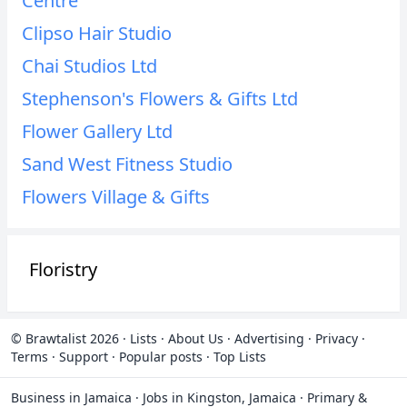
Centre
Clipso Hair Studio
Chai Studios Ltd
Stephenson's Flowers & Gifts Ltd
Flower Gallery Ltd
Sand West Fitness Studio
Flowers Village & Gifts
Floristry
© Brawtalist 2026
·
Lists
·
About Us
·
Advertising
·
Privacy
·
Terms
·
Support
·
Popular posts
·
Top Lists
Business in Jamaica
·
Jobs in Kingston, Jamaica
·
Primary &