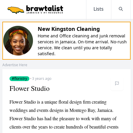
Lists
Searc
New Kingston Cleaning
Home and Office cleaning and junk removal
services in Jamaica. On-time arrival. No-rush
service. We clean until you are totally
satisfied.
Advertise Here
#floristry
·
3 years ago
Flower Studio
Flower Studio is a unique floral design firm creating
weddings and events designs in Montego Bay, Jamaica.
Flower Studio has had the pleasure to work with many of
clients over the years to create hundreds of beautiful events