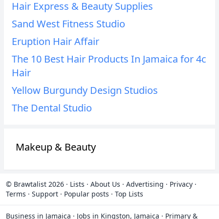
Hair Express & Beauty Supplies
Sand West Fitness Studio
Eruption Hair Affair
The 10 Best Hair Products In Jamaica for 4c
Hair
Yellow Burgundy Design Studios
The Dental Studio
Makeup & Beauty
© Brawtalist 2026
·
Lists
·
About Us
·
Advertising
·
Privacy
·
Terms
·
Support
·
Popular posts
·
Top Lists
Business in Jamaica
·
Jobs in Kingston, Jamaica
·
Primary &