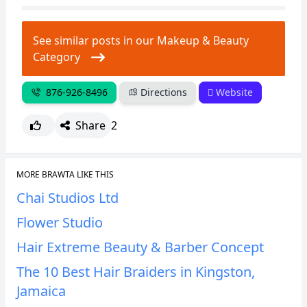
CANCEL
REPORT
See similar posts in our Makeup & Beauty
Category
876-926-8496
Directions
Website
Share
2
MORE BRAWTA LIKE THIS
Chai Studios Ltd
Flower Studio
Hair Extreme Beauty & Barber Concept
The 10 Best Hair Braiders in Kingston,
Jamaica