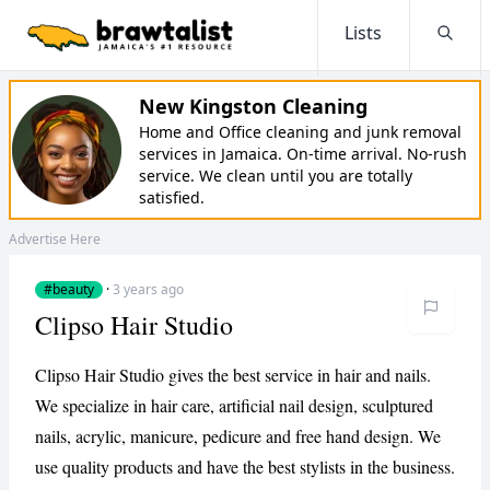
Lists
Searc
New Kingston Cleaning
Home and Office cleaning and junk removal
services in Jamaica. On-time arrival. No-rush
service. We clean until you are totally
satisfied.
Advertise Here
#beauty
·
3 years ago
Clipso Hair Studio
Clipso Hair Studio gives the best service in hair and nails.
We specialize in hair care, artificial nail design, sculptured
nails, acrylic, manicure, pedicure and free hand design. We
use quality products and have the best stylists in the business.