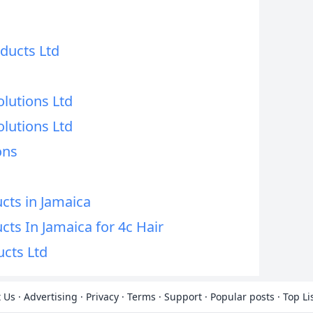
ducts Ltd
lutions Ltd
lutions Ltd
ons
cts in Jamaica
cts In Jamaica for 4c Hair
cts Ltd
 Us
·
Advertising
·
Privacy
·
Terms
·
Support
·
Popular posts
·
Top Li