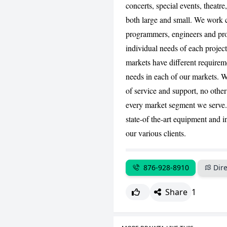
concerts, special events, theatre
both large and small. We work c
programmers, engineers and pro
individual needs of each projec
markets have different requirem
needs in each of our markets. We
of service and support, no othe
every market segment we serve.
state-of the-art equipment and i
our various clients.
876-928-8910
Dire
Share
1