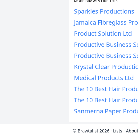
MORE BRAWTA LIKE THIS
Sparkles Productions
Jamaica Fibreglass Pro
Product Solution Ltd
Productive Business So
Productive Business So
Krystal Clear Producti
Medical Products Ltd
The 10 Best Hair Produ
The 10 Best Hair Produ
Sanmerna Paper Produ
© Brawtalist 2026
·
Lists
·
About