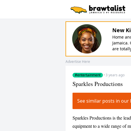
New Ki
Home and 
Jamaica. 
are totall
Advertise Here
#entertainment
·
3 years ago
Sparkles Productions
See similar posts in o
Sparkles Productions is the lea
equipment to a wide range of ma