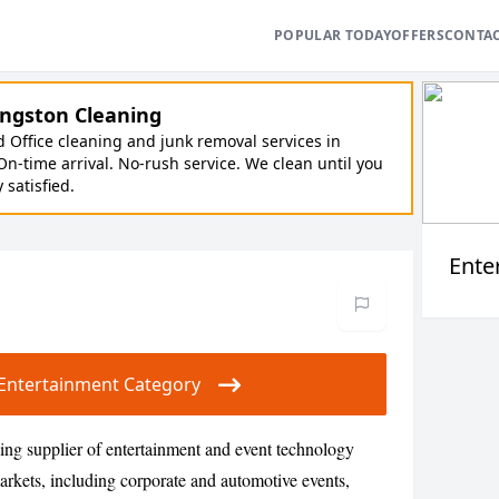
POPULAR TODAY
OFFERS
CONTA
ngston Cleaning
Office cleaning and junk removal services in
On-time arrival. No-rush service. We clean until you
y satisfied.
Ente
ur Entertainment Category
ding supplier of entertainment and event technology
rkets, including corporate and automotive events,