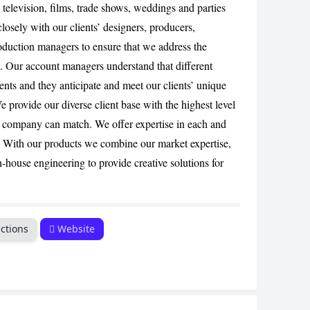
, television, films, trade shows, weddings and parties
CANCEL
losely with our clients’ designers, producers,
duction managers to ensure that we address the
t. Our account managers understand that different
ents and they anticipate and meet our clients’ unique
 provide our diverse client base with the highest level
r company can match. We offer expertise in each and
 With our products we combine our market expertise,
n-house engineering to provide creative solutions for
ctions
Website