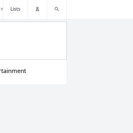
Lists
CT
Account
Search
rtainment