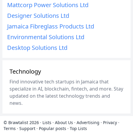
Mattcorp Power Solutions Ltd
Designer Solutions Ltd
Jamaica Fibreglass Products Ltd
Environmental Solutions Ltd
Desktop Solutions Ltd
Technology
Find innovative tech startups in Jamaica that
specialize in AI, blockchain, fintech, and more. Stay
updated on the latest technology trends and
news.
© Brawtalist 2026
·
Lists
·
About Us
·
Advertising
·
Privacy
·
Terms
·
Support
·
Popular posts
·
Top Lists