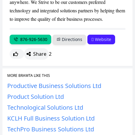
anywhere. We Strive to be our customers preferred
technology and integrated solutions partners by helping them
CANCEL
REPORT
to improve the quality of their business processes.
876-926-5630
Directions
Website
Share
2
MORE BRAWTA LIKE THIS
Productive Business Solutions Ltd
Product Solution Ltd
Technological Solutions Ltd
KCLH Full Business Solution Ltd
TechPro Business Solutions Ltd