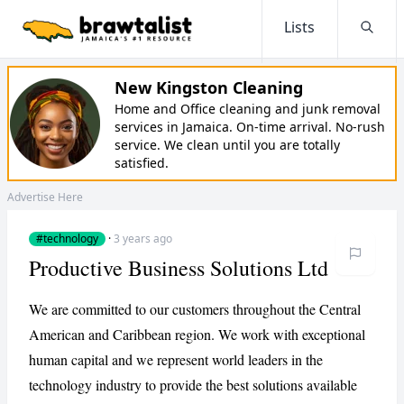
Lists
Searc
New Kingston Cleaning
Home and Office cleaning and junk removal
services in Jamaica. On-time arrival. No-rush
service. We clean until you are totally
satisfied.
Advertise Here
#technology
·
3 years ago
Productive Business Solutions Ltd
We are committed to our customers throughout the Central
American and Caribbean region. We work with exceptional
human capital and we represent world leaders in the
technology industry to provide the best solutions available