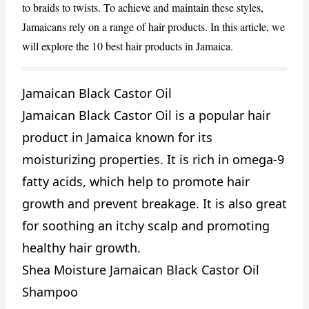
to braids to twists. To achieve and maintain these styles,
Jamaicans rely on a range of hair products. In this article, we
will explore the 10 best hair products in Jamaica.
Jamaican Black Castor Oil
Jamaican Black Castor Oil is a popular hair
CANCEL
REPORT
product in Jamaica known for its
moisturizing properties. It is rich in omega-9
fatty acids, which help to promote hair
growth and prevent breakage. It is also great
for soothing an itchy scalp and promoting
healthy hair growth.
Shea Moisture Jamaican Black Castor Oil
Shampoo