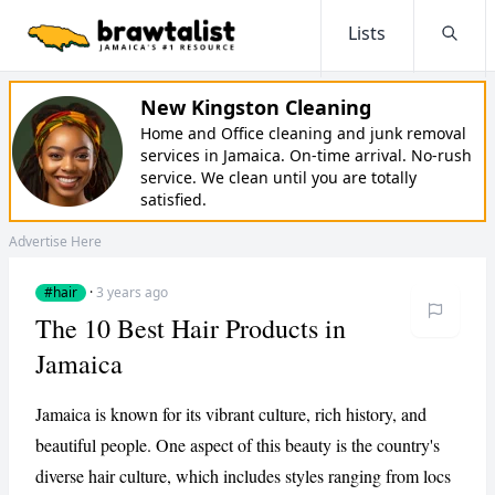
Lists
Searc
New Kingston Cleaning
Home and Office cleaning and junk removal
services in Jamaica. On-time arrival. No-rush
service. We clean until you are totally
satisfied.
Advertise Here
#hair
·
3 years ago
The 10 Best Hair Products in
Jamaica
Jamaica is known for its vibrant culture, rich history, and
beautiful people. One aspect of this beauty is the country's
diverse hair culture, which includes styles ranging from locs