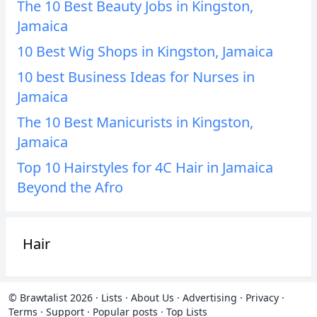
The 10 Best Beauty Jobs in Kingston,
Jamaica
10 Best Wig Shops in Kingston, Jamaica
10 best Business Ideas for Nurses in
Jamaica
The 10 Best Manicurists in Kingston,
Jamaica
Top 10 Hairstyles for 4C Hair in Jamaica
Beyond the Afro
Hair
© Brawtalist 2026
·
Lists
·
About Us
·
Advertising
·
Privacy
·
Terms
·
Support
·
Popular posts
·
Top Lists