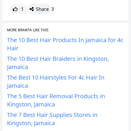
1
Share
3
MORE BRAWTA LIKE THIS
The 10 Best Hair Products In Jamaica for 4c
Hair
The 10 Best Hair Braiders in Kingston,
Jamaica
The Best 10 Hairstyles For 4c Hair In
Jamaica
The 5 Best Hair Removal Products in
Kingston, Jamaica
The 7 Best Hair Supplies Stores in
Kingston, Jamaica