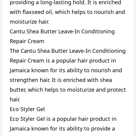
providing a long-lasting hold. It is enriched
with flaxseed oil, which helps to nourish and
moisturize hair.
Cantu Shea Butter Leave-In Conditioning
Repair Cream
The Cantu Shea Butter Leave-In Conditioning
Repair Cream is a popular hair product in
Jamaica known for its ability to nourish and
strengthen hair. It is enriched with shea
butter, which helps to moisturize and protect
hair.
Eco Styler Gel
Eco Styler Gel is a popular hair product in
Jamaica known for its ability to provide a