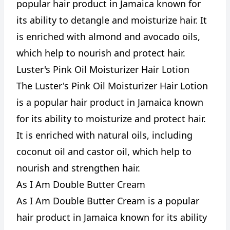
popular hair product in Jamaica known for
its ability to detangle and moisturize hair. It
is enriched with almond and avocado oils,
which help to nourish and protect hair.
Luster's Pink Oil Moisturizer Hair Lotion
The Luster's Pink Oil Moisturizer Hair Lotion
is a popular hair product in Jamaica known
for its ability to moisturize and protect hair.
It is enriched with natural oils, including
coconut oil and castor oil, which help to
nourish and strengthen hair.
As I Am Double Butter Cream
As I Am Double Butter Cream is a popular
hair product in Jamaica known for its ability