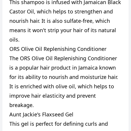
This shampoo is infused with Jamaican Black
Castor Oil, which helps to strengthen and
nourish hair. It is also sulfate-free, which
means it won't strip your hair of its natural
oils.
ORS Olive Oil Replenishing Conditioner
The ORS Olive Oil Replenishing Conditioner
is a popular hair product in Jamaica known
for its ability to nourish and moisturize hair.
It is enriched with olive oil, which helps to
improve hair elasticity and prevent
breakage.
Aunt Jackie's Flaxseed Gel
This gel is perfect for defining curls and