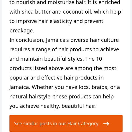
to nourish and moisturize hair. It is enriched
with shea butter and coconut oil, which help
to improve hair elasticity and prevent
breakage.
In conclusion, Jamaica's diverse hair culture
requires a range of hair products to achieve
and maintain beautiful styles. The 10
products listed above are among the most
popular and effective hair products in
Jamaica. Whether you have locs, braids, or a
natural hairstyle, these products can help
you achieve healthy, beautiful hair.
See similar posts in our Hair Category