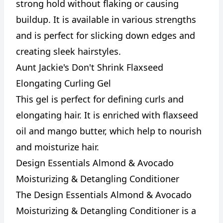
strong hold without flaking or causing
buildup. It is available in various strengths
and is perfect for slicking down edges and
creating sleek hairstyles.
Aunt Jackie's Don't Shrink Flaxseed
Elongating Curling Gel
This gel is perfect for defining curls and
elongating hair. It is enriched with flaxseed
oil and mango butter, which help to nourish
and moisturize hair.
Design Essentials Almond & Avocado
Moisturizing & Detangling Conditioner
The Design Essentials Almond & Avocado
Moisturizing & Detangling Conditioner is a