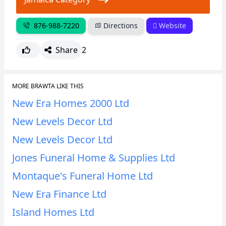
876-988-7220
Directions
Website
Share
2
MORE BRAWTA LIKE THIS
New Era Homes 2000 Ltd
New Levels Decor Ltd
New Levels Decor Ltd
Jones Funeral Home & Supplies Ltd
Montaque's Funeral Home Ltd
New Era Finance Ltd
Island Homes Ltd