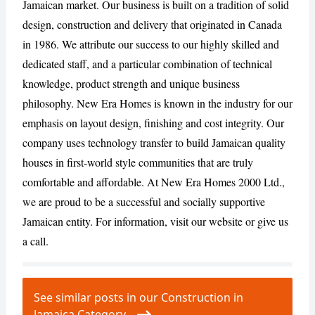
Jamaican market. Our business is built on a tradition of solid
design, construction and delivery that originated in Canada
in 1986. We attribute our success to our highly skilled and
CANCEL
REPORT
dedicated staff, and a particular combination of technical
knowledge, product strength and unique business
philosophy. New Era Homes is known in the industry for our
emphasis on layout design, finishing and cost integrity. Our
company uses technology transfer to build Jamaican quality
houses in first-world style communities that are truly
comfortable and affordable. At New Era Homes 2000 Ltd.,
we are proud to be a successful and socially supportive
Jamaican entity. For information, visit our website or give us
a call.
See similar posts in our Construction in
Jamaica Category