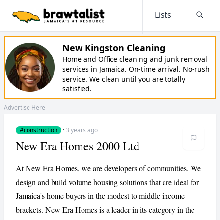
Lists
Searc
New Kingston Cleaning
Home and Office cleaning and junk removal
services in Jamaica. On-time arrival. No-rush
service. We clean until you are totally
satisfied.
Advertise Here
#construction
·
3 years ago
New Era Homes 2000 Ltd
At New Era Homes, we are developers of communities. We
design and build volume housing solutions that are ideal for
Jamaica's home buyers in the modest to middle income
brackets. New Era Homes is a leader in its category in the