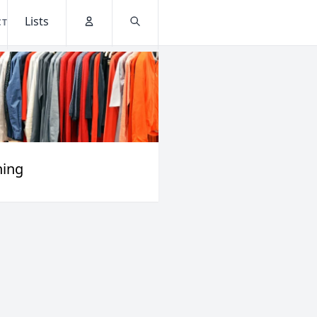
Lists
CT
Account
Search
hing