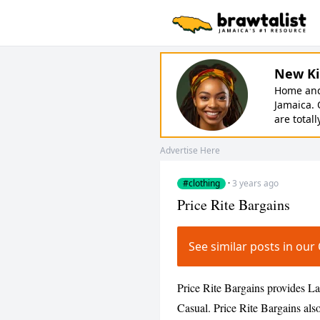
New Ki
Home and 
Jamaica. 
are totall
Advertise Here
#clothing
·
3 years ago
Price Rite Bargains
See similar posts in ou
Price Rite Bargains provides La
Casual. Price Rite Bargains also