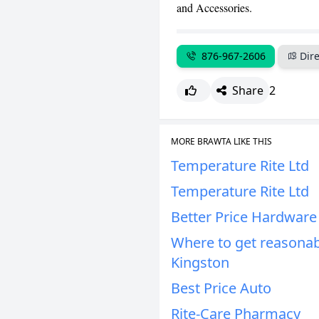
and Accessories.
876-967-2606
Dire
Share
2
MORE BRAWTA LIKE THIS
Temperature Rite Ltd
Temperature Rite Ltd
Better Price Hardware
Where to get reasonab
Kingston
Best Price Auto
Rite-Care Pharmacy