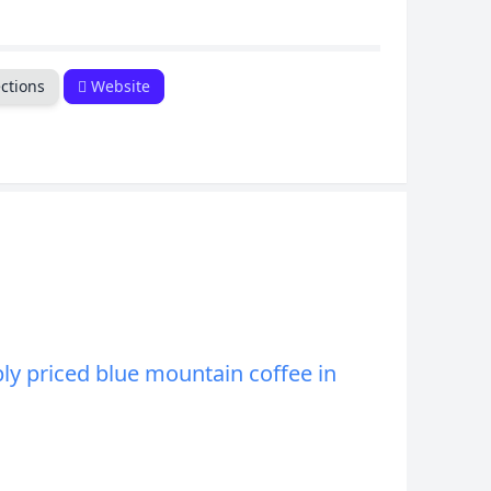
CANCEL
ctions
Website
ly priced blue mountain coffee in