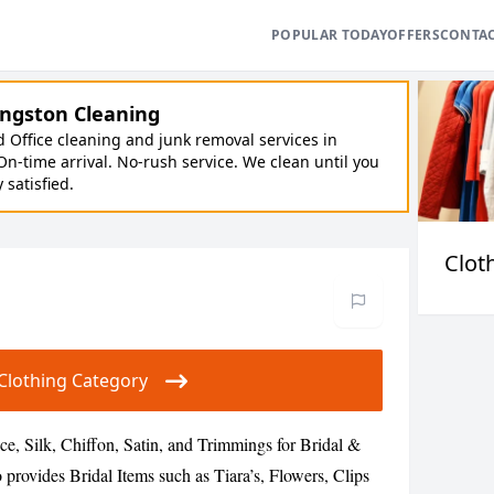
POPULAR TODAY
OFFERS
CONTA
ngston Cleaning
Office cleaning and junk removal services in
On-time arrival. No-rush service. We clean until you
y satisfied.
Clot
r Clothing Category
ce, Silk, Chiffon, Satin, and Trimmings for Bridal &
 provides Bridal Items such as Tiara’s, Flowers, Clips