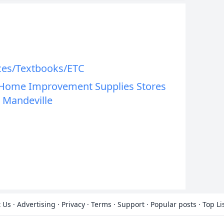
ces/Textbooks/ETC
t Home Improvement Supplies Stores
 Mandeville
 Us
·
Advertising
·
Privacy
·
Terms
·
Support
·
Popular posts
·
Top Li