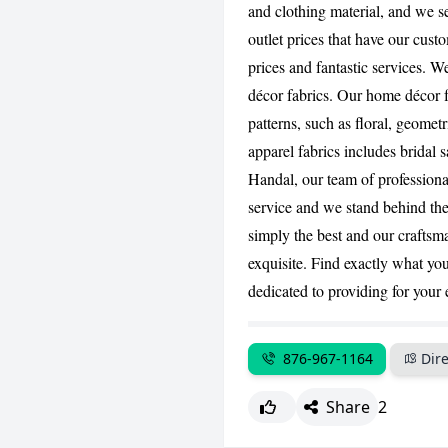
and clothing material, and we s
outlet prices that have our cust
prices and fantastic services. 
décor fabrics. Our home décor f
patterns, such as floral, geometri
apparel fabrics includes bridal
Handal, our team of professional
service and we stand behind the 
simply the best and our craftsm
exquisite. Find exactly what you
dedicated to providing for your
876-967-1164
Dire
Share
2