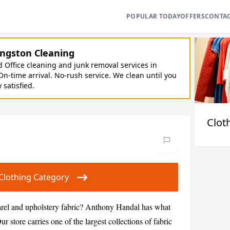
POPULAR TODAY
OFFERS
CONTA
ngston Cleaning
Office cleaning and junk removal services in
On-time arrival. No-rush service. We clean until you
y satisfied.
Clot
r Clothing Category
arel and upholstery fabric? Anthony Handal has what
r store carries one of the largest collections of fabric