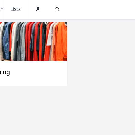
Lists
CT
Account
Search
hing