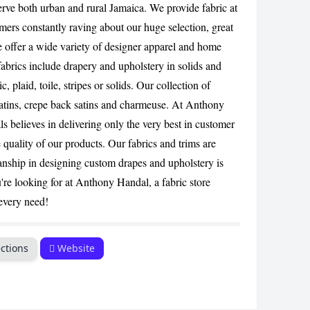
erve both urban and rural Jamaica. We provide fabric at
CANCEL
omers constantly raving about our huge selection, great
We offer a wide variety of designer apparel and home
abrics include drapery and upholstery in solids and
c, plaid, toile, stripes or solids. Our collection of
 satins, crepe back satins and charmeuse. At Anthony
s believes in delivering only the very best in customer
quality of our products. Our fabrics and trims are
anship in designing custom drapes and upholstery is
're looking for at Anthony Handal, a fabric store
 every need!
ctions
Website