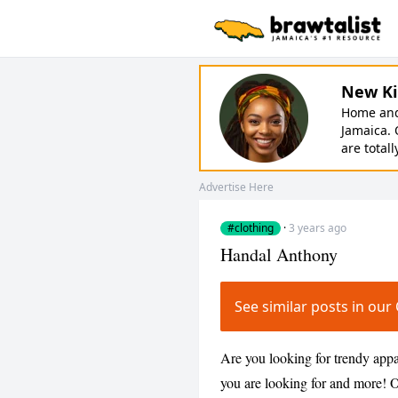
New Ki
Home and 
Jamaica. 
are totall
Advertise Here
#clothing
·
3 years ago
Handal Anthony
See similar posts in ou
Are you looking for trendy app
you are looking for and more! Ou