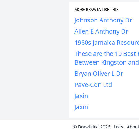
MORE BRAWTA LIKE THIS
Johnson Anthony Dr
Allen E Anthony Dr
1980s Jamaica Resour
These are the 10 Bes
Between Kingston and
Bryan Oliver L Dr
Pave-Con Ltd
Jaxin
Jaxin
© Brawtalist 2026
·
Lists
·
About