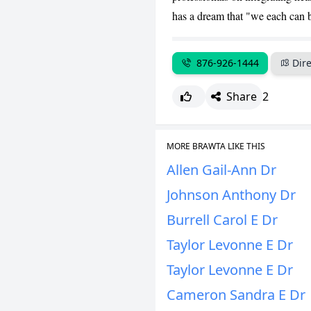
has a dream that "we each can be
876-926-1444
Dire
Share
2
MORE BRAWTA LIKE THIS
Allen Gail-Ann Dr
Johnson Anthony Dr
Burrell Carol E Dr
Taylor Levonne E Dr
Taylor Levonne E Dr
Cameron Sandra E Dr