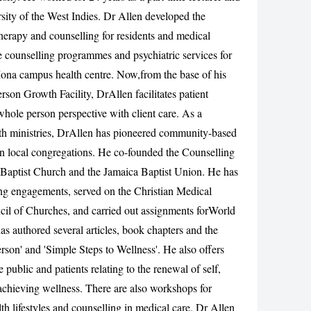
rsity of the West Indies. Dr Allen developed the
CANCEL
erapy and counselling for residents and medical
he counselling programmes and psychiatric services for
Mona campus health centre. Now,from the base of his
rson Growth Facility, DrAllen facilitates patient
hole person perspective with client care. As a
lth ministries, DrAllen has pioneered community-based
in local congregations. He co-founded the Counselling
 Baptist Church and the Jamaica Baptist Union. He has
ing engagements, served on the Christian Medical
l of Churches, and carried out assignments forWorld
as authored several articles, book chapters and the
rson' and 'Simple Steps to Wellness'. He also offers
ublic and patients relating to the renewal of self,
chieving wellness. There are also workshops for
lth lifestyles and counselling in medical care. Dr Allen