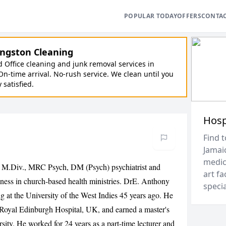
POPULAR TODAY
OFFERS
CONTA
ngston Cleaning
Office cleaning and junk removal services in
On-time arrival. No-rush service. We clean until you
y satisfied.
Hosp
Find t
Jamai
medica
 M.Div., MRC Psych, DM (Psych) psychiatrist and
art fa
lness in church-based health ministries. DrE. Anthony
speci
g at the University of the West Indies 45 years ago. He
he Royal Edinburgh Hospital, UK, and earned a master's
rsity. He worked for 24 years as a part-time lecturer and