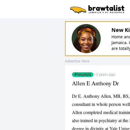
New Ki
Home and 
Jamaica. 
are totall
Advertise Here
#hospitals
·
3 years ago
Allen E Anthony Dr
Dr E. Anthony Allen, MB, BS,
consultant in whole person wel
Allen completed medical trainin
also trained in psychiatry at t
degree in divinity at Yale Unive