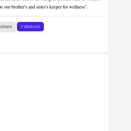
 our brother's and sister's keeper for wellness".
ctions
Website