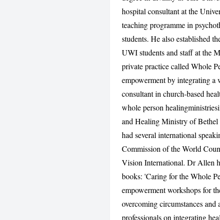
hospital consultant at the Unive
teaching programme in psychoth
students. He also established t
UWI students and staff at the 
private practice called Whole Pe
empowerment by integrating a w
consultant in church-based hea
whole person healingministries
and Healing Ministry of Bethel
had several international speak
Commission of the World Counci
Vision International. Dr Allen h
books: 'Caring for the Whole Pe
empowerment workshops for the p
overcoming circumstances and a
professionals on integrating hea