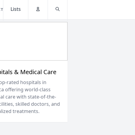
Lists
CT
Account
Search
itals & Medical Care
op-rated hospitals in
ca offering world-class
l care with state-of-the-
cilities, skilled doctors, and
alized treatments.