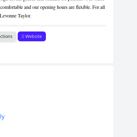
CANCEL
comfortable and our opening hours are flexible. For all
r Levonne Taylor.
ctions
Website
ly