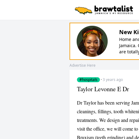
New Ki
Home and 
Jamaica. 
are totall
Advertise Here
#hospitals
·
3 years ago
Taylor Levonne E Dr
Dr Taylor has been serving Jama
cleanings, fillings, tooth whit
treatments. We design and repair
visit the office, we will come to
Bruxism (teeth grinding) and de