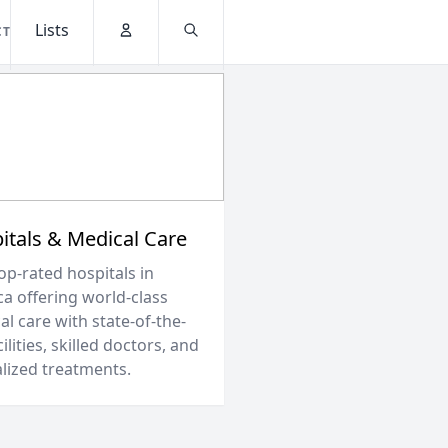
Lists
CT
Account
Search
itals & Medical Care
op-rated hospitals in
ca offering world-class
l care with state-of-the-
cilities, skilled doctors, and
alized treatments.