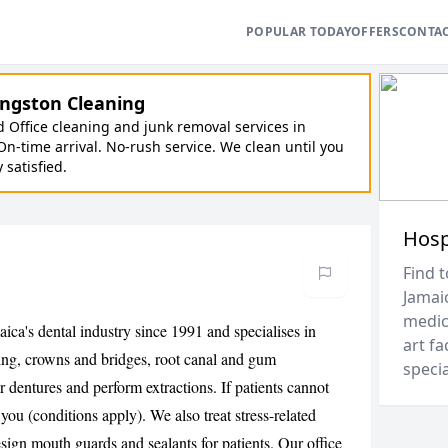
POPULAR TODAY
OFFERS
CONTA
ngston Cleaning
Office cleaning and junk removal services in
On-time arrival. No-rush service. We clean until you
y satisfied.
Hosp
Find t
Jamai
medica
ica's dental industry since 1991 and specialises in
art fa
ening, crowns and bridges, root canal and gum
speci
 dentures and perform extractions. If patients cannot
 you (conditions apply). We also treat stress-related
sign mouth guards and sealants for patients. Our office