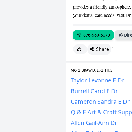
provides a friendly atmosphere, 
your dental care needs, visit D
876-960-5070
Dire
Share
1
MORE BRAWTA LIKE THIS
Taylor Levonne E Dr
Burrell Carol E Dr
Cameron Sandra E Dr
Q & E Art & Craft Supp
Allen Gail-Ann Dr