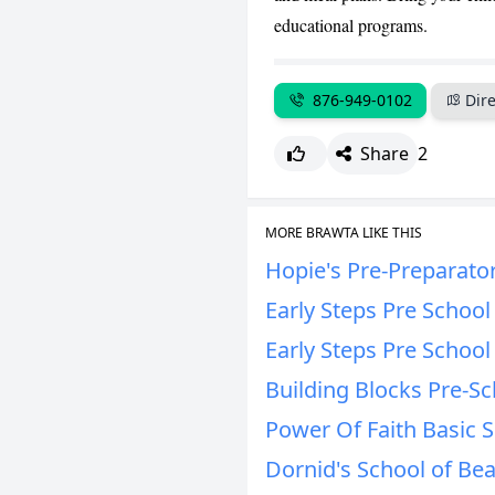
educational programs.
876-949-0102
Dire
Share
2
MORE BRAWTA LIKE THIS
Hopie's Pre-Preparato
Early Steps Pre Schoo
Early Steps Pre Schoo
Building Blocks Pre-Sc
Power Of Faith Basic 
Dornid's School of Bea