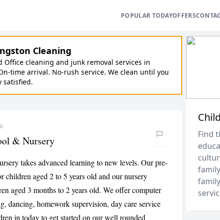
POPULAR TODAY
OFFERS
CONTA
ngston Cleaning
Office cleaning and junk removal services in
On-time arrival. No-rush service. We clean until you
y satisfied.
Chil
go
Find t
ool & Nursery
educa
cultur
rsery takes advanced learning to new levels. Our pre-
family
r children aged 2 to 5 years old and our nursery
family
dren aged 3 months to 2 years old. We offer computer
servic
ng, dancing, homework supervision, day care service
dren in today to get started on our well rounded