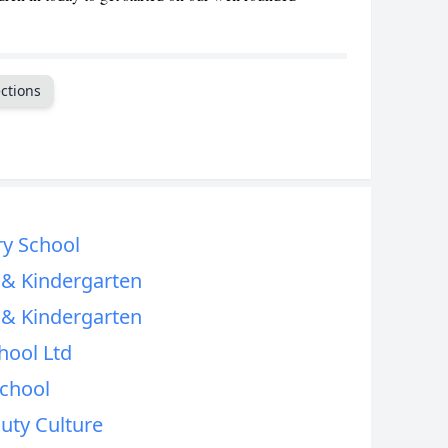
CANCEL
ctions
ry School
l & Kindergarten
l & Kindergarten
hool Ltd
School
uty Culture