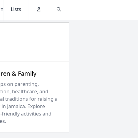
Lists
CT
Account
Search
dren & Family
ips on parenting,
tion, healthcare, and
al traditions for raising a
 in Jamaica. Explore
-friendly activities and
es.