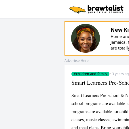
New Ki
Home and 
Jamaica. 
are totall
Advertise Here
#children-and-family
·
3 years a
Smart Learners Pre-Sch
Smart Learners Pre-school & Nu
school programs are available fo
programs are available for chil
classes, music classes, swimmi
and meal plans. Bring your chil