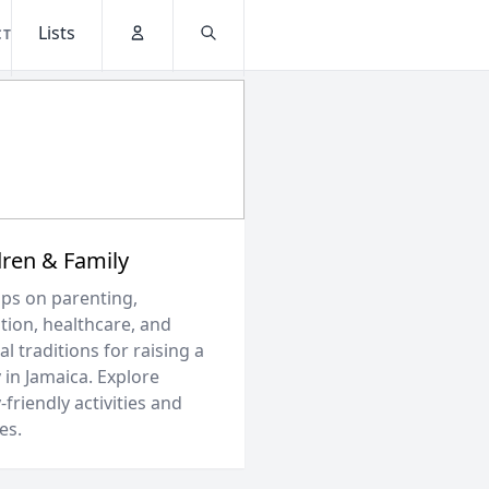
Lists
CT
Account
Search
dren & Family
ips on parenting,
tion, healthcare, and
al traditions for raising a
 in Jamaica. Explore
-friendly activities and
es.