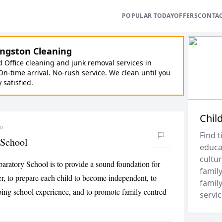
POPULAR TODAY
OFFERS
CONTA
ngston Cleaning
Office cleaning and junk removal services in
On-time arrival. No-rush service. We clean until you
y satisfied.
Chil
go
Find t
 School
educa
cultur
aratory School is to provide a sound foundation for
family
ner, to prepare each child to become independent, to
family
oing school experience, and to promote family centred
servic