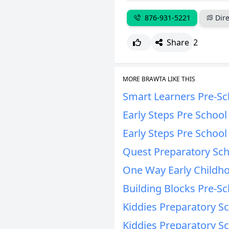
876-931-5221
Dire
Share
2
MORE BRAWTA LIKE THIS
Smart Learners Pre-Sc
Early Steps Pre Schoo
Early Steps Pre Schoo
Quest Preparatory Sc
One Way Early Childho
Building Blocks Pre-Sc
Kiddies Preparatory S
Kiddies Preparatory S