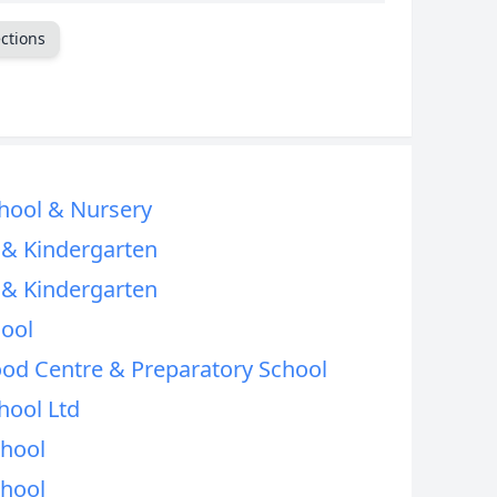
CANCEL
ctions
hool & Nursery
l & Kindergarten
l & Kindergarten
hool
od Centre & Preparatory School
hool Ltd
chool
chool