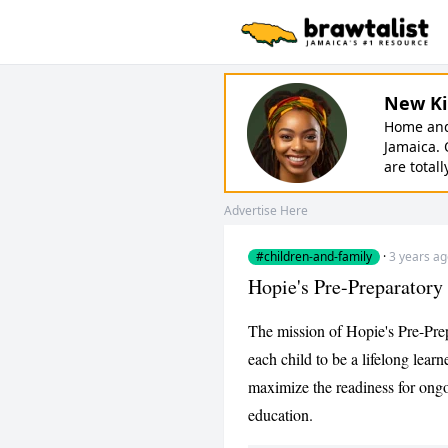
New Ki
Home and 
Jamaica. 
are totall
Advertise Here
#children-and-family
·
3 years a
Hopie's Pre-Preparatory
The mission of Hopie's Pre-Prep
each child to be a lifelong lear
maximize the readiness for ong
education.