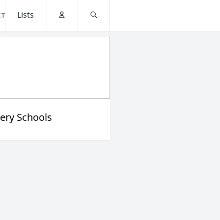
Lists
CT
Account
Search
ery Schools