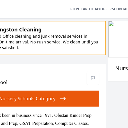
POPULAR TODAY
OFFERS
CONTA
ngston Cleaning
Office cleaning and junk removal services in
On-time arrival. No-rush service. We clean until you
y satisfied.
Nurs
hool
ur Nursery Schools Category
 been in business since 1971. Obistan Kinder Prep
 and Prep, GSAT Preparation, Computer Classes,