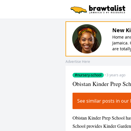
New Ki
Home and 
Jamaica. 
are totall
Advertise Here
#nursery-school
·
3 years ago
Obistan Kinder Prep Sc
See similar posts in o
Obistan Kinder Prep School has
School provides Kinder Garden