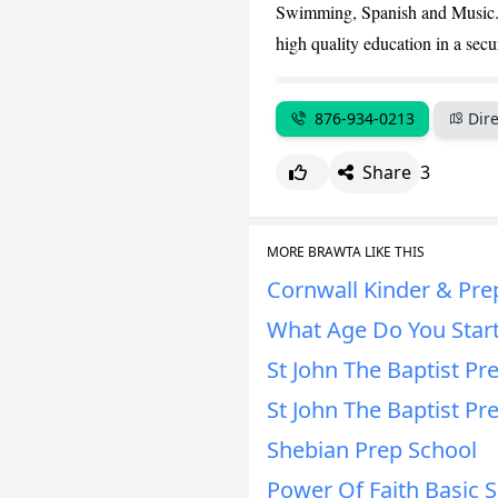
Swimming, Spanish and Music. O
high quality education in a sec
876-934-0213
Dire
Share
3
MORE BRAWTA LIKE THIS
Cornwall Kinder & Pre
What Age Do You Start
St John The Baptist Pr
St John The Baptist Pr
Shebian Prep School
Power Of Faith Basic 