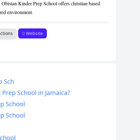
bistan Kinder Prep School offers christian based
CANCEL
ured environment.
ctions
Website
p Sch
 Prep School in Jamaica?
ep School
ep School
School