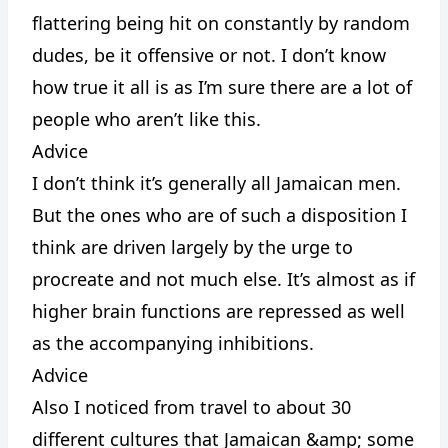
flattering being hit on constantly by random
dudes, be it offensive or not. I don’t know
how true it all is as I’m sure there are a lot of
people who aren’t like this.
Advice
I don’t think it’s generally all Jamaican men.
But the ones who are of such a disposition I
think are driven largely by the urge to
procreate and not much else. It’s almost as if
higher brain functions are repressed as well
as the accompanying inhibitions.
Advice
Also I noticed from travel to about 30
different cultures that Jamaican &amp; some