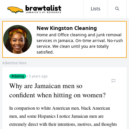
Lists
Searc
New Kingston Cleaning
Home and Office cleaning and junk removal
services in Jamaica. On-time arrival. No-rush
service. We clean until you are totally
satisfied.
Advertise Here
#dating
·
3 years ago
Why are Jamaican men so
confident when hitting on women?
In comparison to white American men, black American
men, and some Hispanics I notice Jamaican men are
extremely direct with their intentions, motives, and thoughts