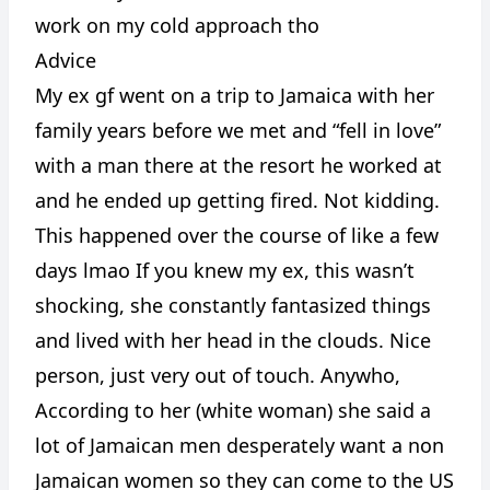
work on my cold approach tho
Advice
My ex gf went on a trip to Jamaica with her
family years before we met and “fell in love”
with a man there at the resort he worked at
and he ended up getting fired. Not kidding.
This happened over the course of like a few
days lmao If you knew my ex, this wasn’t
shocking, she constantly fantasized things
and lived with her head in the clouds. Nice
person, just very out of touch. Anywho,
According to her (white woman) she said a
lot of Jamaican men desperately want a non
Jamaican women so they can come to the US