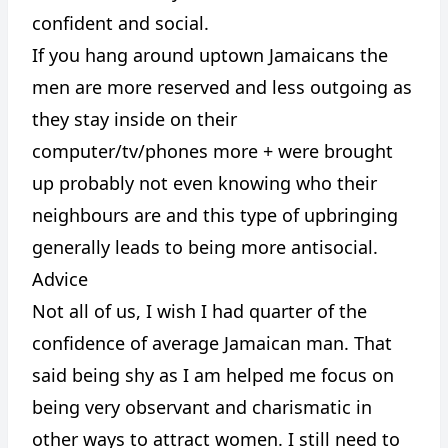
confident and social.
If you hang around uptown Jamaicans the
men are more reserved and less outgoing as
they stay inside on their
computer/tv/phones more + were brought
up probably not even knowing who their
neighbours are and this type of upbringing
generally leads to being more antisocial.
Advice
Not all of us, I wish I had quarter of the
confidence of average Jamaican man. That
said being shy as I am helped me focus on
being very observant and charismatic in
other ways to attract women. I still need to