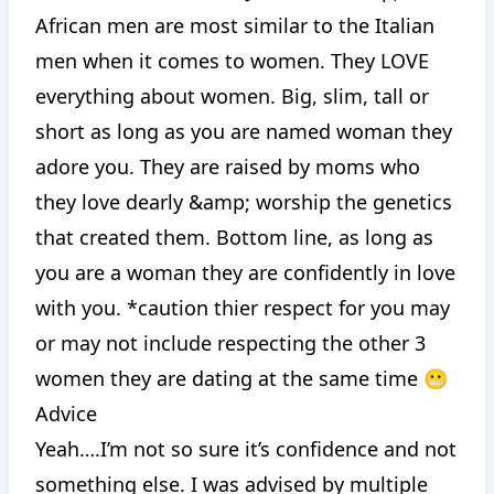
African men are most similar to the Italian
men when it comes to women. They LOVE
everything about women. Big, slim, tall or
short as long as you are named woman they
adore you. They are raised by moms who
they love dearly &amp; worship the genetics
that created them. Bottom line, as long as
you are a woman they are confidently in love
with you. *caution thier respect for you may
or may not include respecting the other 3
women they are dating at the same time 😬
Advice
Yeah….I’m not so sure it’s confidence and not
something else. I was advised by multiple