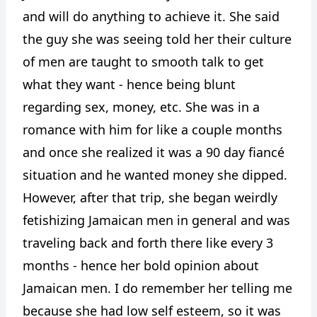
and will do anything to achieve it. She said
the guy she was seeing told her their culture
of men are taught to smooth talk to get
what they want - hence being blunt
regarding sex, money, etc. She was in a
romance with him for like a couple months
and once she realized it was a 90 day fiancé
situation and he wanted money she dipped.
However, after that trip, she began weirdly
fetishizing Jamaican men in general and was
traveling back and forth there like every 3
months - hence her bold opinion about
Jamaican men. I do remember her telling me
because she had low self esteem, so it was