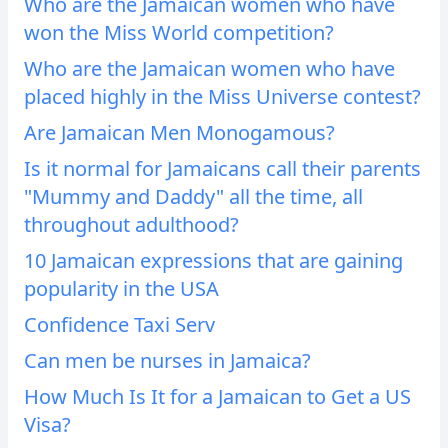
Who are the Jamaican women who have
won the Miss World competition?
Who are the Jamaican women who have
placed highly in the Miss Universe contest?
Are Jamaican Men Monogamous?
Is it normal for Jamaicans call their parents
"Mummy and Daddy" all the time, all
throughout adulthood?
10 Jamaican expressions that are gaining
popularity in the USA
Confidence Taxi Serv
Can men be nurses in Jamaica?
How Much Is It for a Jamaican to Get a US
Visa?