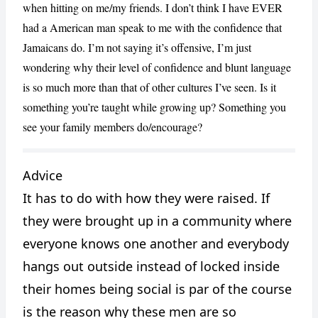
when hitting on me/my friends. I don’t think I have EVER
had a American man speak to me with the confidence that
Jamaicans do. I’m not saying it’s offensive, I’m just
wondering why their level of confidence and blunt language
is so much more than that of other cultures I’ve seen. Is it
something you’re taught while growing up? Something you
see your family members do/encourage?
CANCEL
REPORT
Advice
It has to do with how they were raised. If
they were brought up in a community where
everyone knows one another and everybody
hangs out outside instead of locked inside
their homes being social is par of the course
is the reason why these men are so