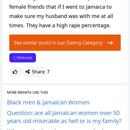
female friends that if I went to Jamaica to
make sure my husband was with me at all
times. They have a high rape percentage.
See similar posts in our Dating Category
Website
Share
7
MORE BRAWTA LIKE THIS
Black men & Jamaican Women
Question: are all Jamaican women over 50
years old miserable as hell or is my family?