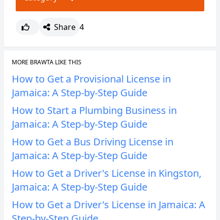
Share
4
MORE BRAWTA LIKE THIS
How to Get a Provisional License in
Jamaica: A Step-by-Step Guide
How to Start a Plumbing Business in
Jamaica: A Step-by-Step Guide
How to Get a Bus Driving License in
Jamaica: A Step-by-Step Guide
How to Get a Driver's License in Kingston,
Jamaica: A Step-by-Step Guide
How to Get a Driver's License in Jamaica: A
Step-by-Step Guide