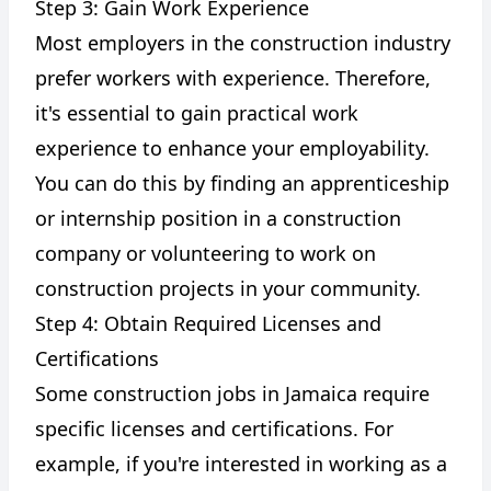
Step 3: Gain Work Experience
Most employers in the construction industry
prefer workers with experience. Therefore,
it's essential to gain practical work
experience to enhance your employability.
You can do this by finding an apprenticeship
or internship position in a construction
company or volunteering to work on
construction projects in your community.
Step 4: Obtain Required Licenses and
Certifications
Some construction jobs in Jamaica require
specific licenses and certifications. For
example, if you're interested in working as a