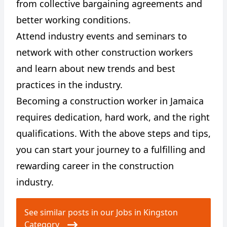
from collective bargaining agreements and
better working conditions.
Attend industry events and seminars to
network with other construction workers
and learn about new trends and best
practices in the industry.
Becoming a construction worker in Jamaica
requires dedication, hard work, and the right
qualifications. With the above steps and tips,
you can start your journey to a fulfilling and
rewarding career in the construction
industry.
See similar posts in our Jobs in Kingston
Category