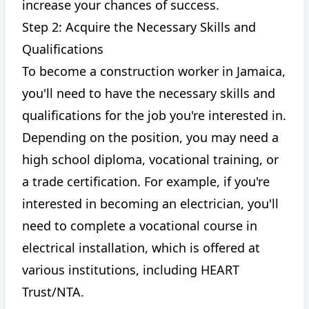
increase your chances of success.
Step 2: Acquire the Necessary Skills and
Qualifications
To become a construction worker in Jamaica,
you'll need to have the necessary skills and
qualifications for the job you're interested in.
Depending on the position, you may need a
high school diploma, vocational training, or
a trade certification. For example, if you're
interested in becoming an electrician, you'll
need to complete a vocational course in
electrical installation, which is offered at
various institutions, including HEART
Trust/NTA.