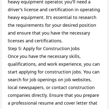
heavy equipment operator, you'll need a
driver's license and certification in operating
heavy equipment. It's essential to research
the requirements for your desired position
and ensure that you have the necessary
licenses and certifications.
Step 5: Apply for Construction Jobs
Once you have the necessary skills,
qualifications, and work experience, you can
start applying for construction jobs. You can
search for job openings on job websites,
local newspapers, or contact construction
companies directly. Ensure that you prepare
a professional resume and cover letter that