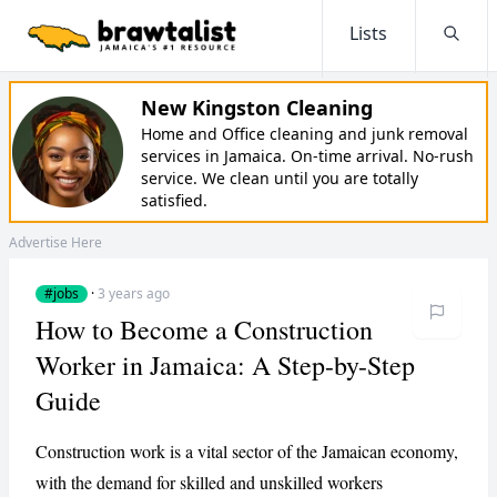
Lists
Searc
New Kingston Cleaning
Home and Office cleaning and junk removal
services in Jamaica. On-time arrival. No-rush
service. We clean until you are totally
satisfied.
Advertise Here
#jobs
·
3 years ago
How to Become a Construction
Worker in Jamaica: A Step-by-Step
Guide
Construction work is a vital sector of the Jamaican economy,
with the demand for skilled and unskilled workers