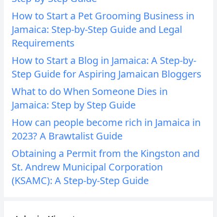
How to Start a Pet Grooming Business in
Jamaica: Step-by-Step Guide and Legal
Requirements
How to Start a Blog in Jamaica: A Step-by-
Step Guide for Aspiring Jamaican Bloggers
What to do When Someone Dies in
Jamaica: Step by Step Guide
How can people become rich in Jamaica in
2023? A Brawtalist Guide
Obtaining a Permit from the Kingston and
St. Andrew Municipal Corporation
(KSAMC): A Step-by-Step Guide