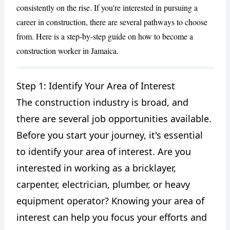
consistently on the rise. If you're interested in pursuing a
career in construction, there are several pathways to choose
from. Here is a step-by-step guide on how to become a
construction worker in Jamaica.
Step 1: Identify Your Area of Interest
The construction industry is broad, and
CANCEL
REPORT
there are several job opportunities available.
Before you start your journey, it's essential
to identify your area of interest. Are you
interested in working as a bricklayer,
carpenter, electrician, plumber, or heavy
equipment operator? Knowing your area of
interest can help you focus your efforts and