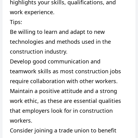
highlights your skills, qualifications, and
work experience.
Tips:
Be willing to learn and adapt to new
technologies and methods used in the
construction industry.
Develop good communication and
teamwork skills as most construction jobs
require collaboration with other workers.
Maintain a positive attitude and a strong
work ethic, as these are essential qualities
that employers look for in construction
workers.
Consider joining a trade union to benefit