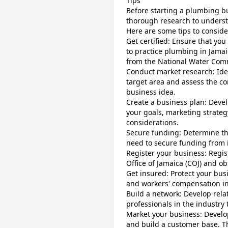
Tips
Before starting a plumbing bu
thorough research to underst
Here are some tips to conside
Get certified: Ensure that you
to practice plumbing in Jama
from the National Water Comm
Conduct market research: Ide
target area and assess the co
business idea.
Create a business plan: Deve
your goals, marketing strategy
considerations.
Secure funding: Determine th
need to secure funding from i
Register your business: Regi
Office of Jamaica (COJ) and o
Get insured: Protect your bus
and workers' compensation i
Build a network: Develop rela
professionals in the industry
Market your business: Develo
and build a customer base. Th