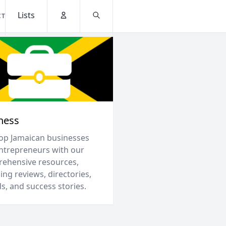
Lists
CT
Account
Search
ness
top Jamaican businesses
ntrepreneurs with our
ehensive resources,
ing reviews, directories,
s, and success stories.