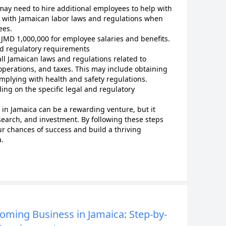
may need to hire additional employees to help with
y with Jamaican labor laws and regulations when
ees.
 JMD 1,000,000 for employee salaries and benefits.
nd regulatory requirements
ll Jamaican laws and regulations related to
operations, and taxes. This may include obtaining
mplying with health and safety regulations.
ing on the specific legal and regulatory
in Jamaica can be a rewarding venture, but it
search, and investment. By following these steps
ur chances of success and build a thriving
.
ooming Business in Jamaica: Step-by-