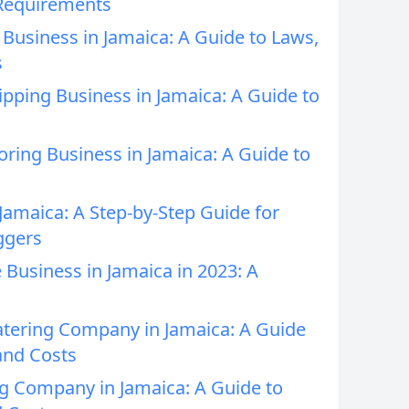
 Requirements
t Business in Jamaica: A Guide to Laws,
s
ipping Business in Jamaica: A Guide to
oring Business in Jamaica: A Guide to
 Jamaica: A Step-by-Step Guide for
ggers
 Business in Jamaica in 2023: A
atering Company in Jamaica: A Guide
and Costs
ng Company in Jamaica: A Guide to