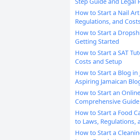
Step Guide and Legal
How to Start a Nail Ar
Regulations, and Cost
How to Start a Dropsh
Getting Started
How to Start a SAT Tut
Costs and Setup
How to Start a Blog in
Aspiring Jamaican Blo
How to Start an Online
Comprehensive Guide
How to Start a Food C
to Laws, Regulations, 
How to Start a Cleani