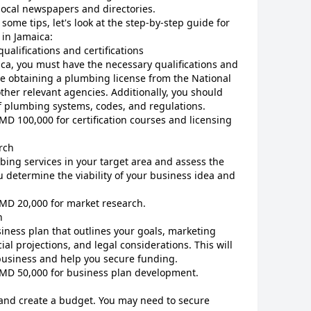
local newspapers and directories.
ome tips, let's look at the step-by-step guide for
 in Jamaica:
ualifications and certifications
ca, you must have the necessary qualifications and
ude obtaining a plumbing license from the National
her relevant agencies. Additionally, you should
f plumbing systems, codes, and regulations.
JMD 100,000 for certification courses and licensing
rch
ing services in your target area and assess the
u determine the viability of your business idea and
JMD 20,000 for market research.
n
ness plan that outlines your goals, marketing
ial projections, and legal considerations. This will
business and help you secure funding.
 JMD 50,000 for business plan development.
 and create a budget. You may need to secure