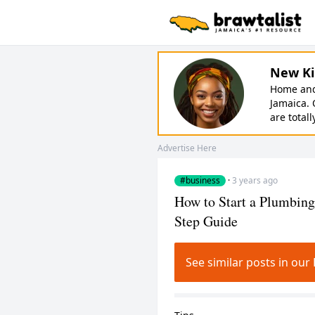
New Ki
Home and 
Jamaica. 
are totall
Advertise Here
#business
·
3 years ago
How to Start a Plumbing
Step Guide
See similar posts in o