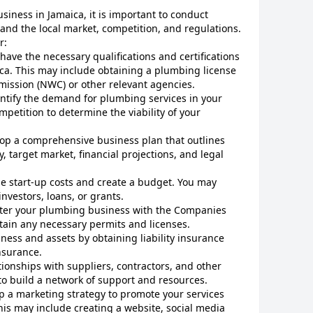
siness in Jamaica, it is important to conduct
and the local market, competition, and regulations.
r:
 have the necessary qualifications and certifications
ica. This may include obtaining a plumbing license
ission (NWC) or other relevant agencies.
CANCEL
ntify the demand for plumbing services in your
mpetition to determine the viability of your
lop a comprehensive business plan that outlines
, target market, financial projections, and legal
e start-up costs and create a budget. You may
nvestors, loans, or grants.
ster your plumbing business with the Companies
btain any necessary permits and licenses.
iness and assets by obtaining liability insurance
nsurance.
tionships with suppliers, contractors, and other
 to build a network of support and resources.
p a marketing strategy to promote your services
is may include creating a website, social media