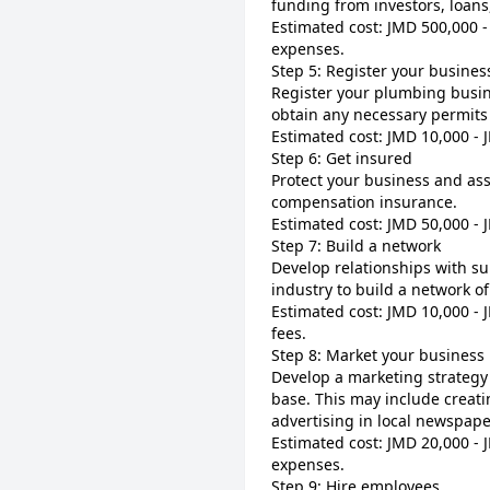
funding from investors, loans,
Estimated cost: JMD 500,000 - 
expenses.
Step 5: Register your busines
Register your plumbing busin
obtain any necessary permits
Estimated cost: JMD 10,000 - 
Step 6: Get insured
Protect your business and ass
compensation insurance.
Estimated cost: JMD 50,000 -
Step 7: Build a network
Develop relationships with su
industry to build a network o
Estimated cost: JMD 10,000 - 
fees.
Step 8: Market your business
Develop a marketing strategy
base. This may include creati
advertising in local newspape
Estimated cost: JMD 20,000 - 
expenses.
Step 9: Hire employees