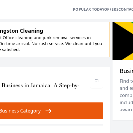
POPULAR TODAY
OFFERS
CONTA
ngston Cleaning
Office cleaning and junk removal services in
On-time arrival. No-rush service. We clean until you
y satisfied.
Busi
Find 
 Business in Jamaica: A Step-by-
and e
compr
includ
award
ur Business Category