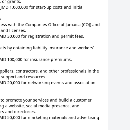
 or grants.
JMD 1,000,000 for start-up costs and initial
s
ess with the Companies Office of Jamaica (COJ) and
 and licenses.
JMD 30,000 for registration and permit fees.
ets by obtaining liability insurance and workers'
 JMD 100,000 for insurance premiums.
ppliers, contractors, and other professionals in the
f support and resources.
JMD 20,000 for networking events and association
 to promote your services and build a customer
ng a website, social media presence, and
rs and directories.
JMD 50,000 for marketing materials and advertising