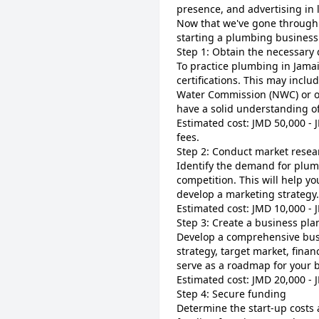
presence, and advertising in 
Now that we've gone through s
starting a plumbing business
Step 1: Obtain the necessary q
To practice plumbing in Jamai
certifications. This may incl
Water Commission (NWC) or ot
have a solid understanding o
Estimated cost: JMD 50,000 - 
fees.
Step 2: Conduct market resea
Identify the demand for plumb
competition. This will help yo
develop a marketing strategy.
Estimated cost: JMD 10,000 - 
Step 3: Create a business pla
Develop a comprehensive busi
strategy, target market, financ
serve as a roadmap for your 
Estimated cost: JMD 20,000 -
Step 4: Secure funding
Determine the start-up costs