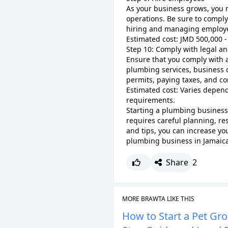
As your business grows, you 
operations. Be sure to compl
hiring and managing employ
Estimated cost: JMD 500,000 -
Step 10: Comply with legal a
Ensure that you comply with a
plumbing services, business 
permits, paying taxes, and co
Estimated cost: Varies depend
requirements.
Starting a plumbing business 
requires careful planning, re
and tips, you can increase yo
plumbing business in Jamaica
Share
2
MORE BRAWTA LIKE THIS
How to Start a Pet Gr