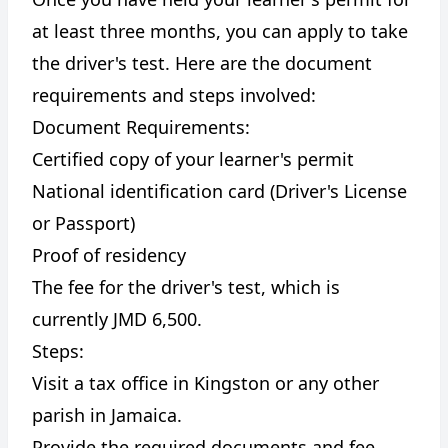
at least three months, you can apply to take
the driver's test. Here are the document
requirements and steps involved:
Document Requirements:
Certified copy of your learner's permit
National identification card (Driver's License
or Passport)
Proof of residency
The fee for the driver's test, which is
currently JMD 6,500.
Steps:
Visit a tax office in Kingston or any other
parish in Jamaica.
Provide the required documents and fee