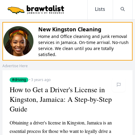
Lists
Searc
New Kingston Cleaning
Home and Office cleaning and junk removal
services in Jamaica. On-time arrival. No-rush
service. We clean until you are totally
satisfied.
Advertise Here
#driving
·
3 years ago
How to Get a Driver's License in
Kingston, Jamaica: A Step-by-Step
Guide
Obtaining a driver's license in Kingston, Jamaica is an
essential process for those who want to legally drive a