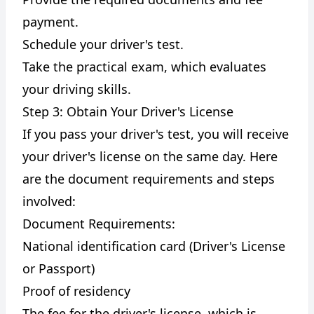
payment.
Schedule your driver's test.
Take the practical exam, which evaluates
your driving skills.
Step 3: Obtain Your Driver's License
If you pass your driver's test, you will receive
your driver's license on the same day. Here
are the document requirements and steps
involved:
Document Requirements:
National identification card (Driver's License
or Passport)
Proof of residency
The fee for the driver's license, which is