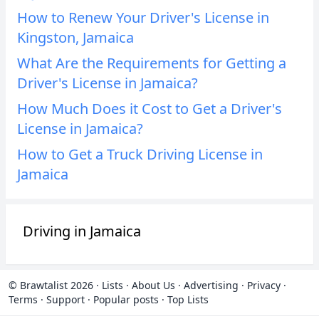
How to Renew Your Driver's License in
Kingston, Jamaica
What Are the Requirements for Getting a
Driver's License in Jamaica?
How Much Does it Cost to Get a Driver's
License in Jamaica?
How to Get a Truck Driving License in
Jamaica
Driving in Jamaica
© Brawtalist 2026
·
Lists
·
About Us
·
Advertising
·
Privacy
·
Terms
·
Support
·
Popular posts
·
Top Lists