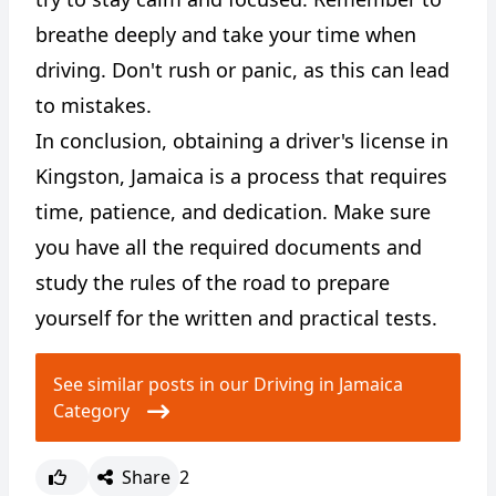
breathe deeply and take your time when
driving. Don't rush or panic, as this can lead
to mistakes.
In conclusion, obtaining a driver's license in
Kingston, Jamaica is a process that requires
time, patience, and dedication. Make sure
you have all the required documents and
study the rules of the road to prepare
yourself for the written and practical tests.
See similar posts in our Driving in Jamaica
Category
Share
2