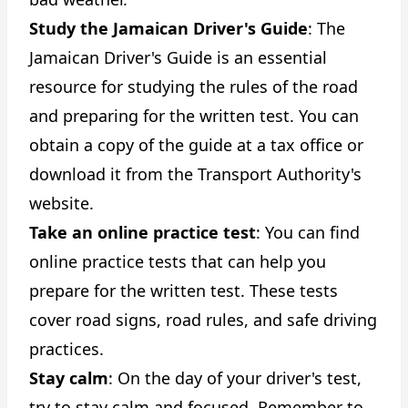
Study the Jamaican Driver's Guide
: The
Jamaican Driver's Guide is an essential
resource for studying the rules of the road
and preparing for the written test. You can
obtain a copy of the guide at a tax office or
download it from the Transport Authority's
website.
Take an online practice test
: You can find
online practice tests that can help you
prepare for the written test. These tests
cover road signs, road rules, and safe driving
practices.
Stay calm
: On the day of your driver's test,
try to stay calm and focused. Remember to