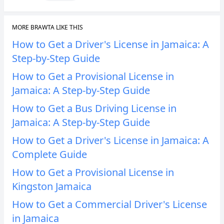
MORE BRAWTA LIKE THIS
How to Get a Driver's License in Jamaica: A
Step-by-Step Guide
How to Get a Provisional License in
Jamaica: A Step-by-Step Guide
How to Get a Bus Driving License in
Jamaica: A Step-by-Step Guide
How to Get a Driver's License in Jamaica: A
Complete Guide
How to Get a Provisional License in
Kingston Jamaica
How to Get a Commercial Driver's License
in Jamaica