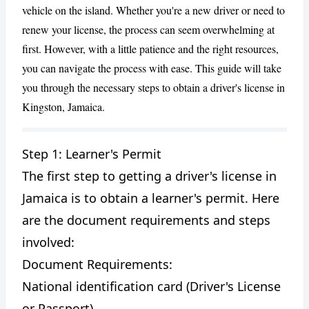
vehicle on the island. Whether you're a new driver or need to
renew your license, the process can seem overwhelming at
first. However, with a little patience and the right resources,
you can navigate the process with ease. This guide will take
you through the necessary steps to obtain a driver's license in
Kingston, Jamaica.
Step 1: Learner's Permit
CANCEL
REPORT
The first step to getting a driver's license in
Jamaica is to obtain a learner's permit. Here
are the document requirements and steps
involved:
Document Requirements:
National identification card (Driver's License
or Passport)