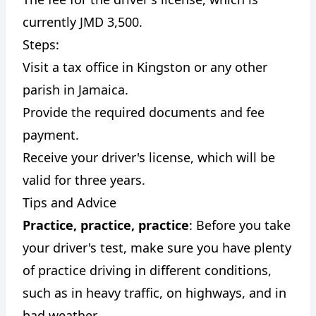
currently JMD 3,500.
Steps:
Visit a tax office in Kingston or any other
parish in Jamaica.
Provide the required documents and fee
payment.
Receive your driver's license, which will be
valid for three years.
Tips and Advice
Practice, practice, practice
: Before you take
your driver's test, make sure you have plenty
of practice driving in different conditions,
such as in heavy traffic, on highways, and in
bad weather.