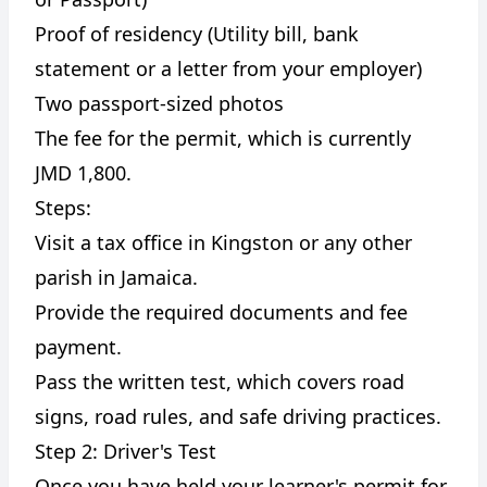
Proof of residency (Utility bill, bank
statement or a letter from your employer)
Two passport-sized photos
The fee for the permit, which is currently
JMD 1,800.
Steps:
Visit a tax office in Kingston or any other
parish in Jamaica.
Provide the required documents and fee
payment.
Pass the written test, which covers road
signs, road rules, and safe driving practices.
Step 2: Driver's Test
Once you have held your learner's permit for