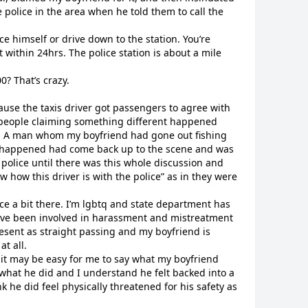
 police in the area when he told them to call the
ce himself or drive down to the station. You’re
 within 24hrs. The police station is about a mile
? That’s crazy.
cause the taxis driver got passengers to agree with
 people claiming something different happened
. A man whom my boyfriend had gone out fishing
nt happened had come back up to the scene and was
he police until there was this whole discussion and
w how this driver is with the police” as in they were
lice a bit there. I’m lgbtq and state department has
 have been involved in harassment and mistreatment
resent as straight passing and my boyfriend is
at all.
o it may be easy for me to say what my boyfriend
what he did and I understand he felt backed into a
k he did feel physically threatened for his safety as