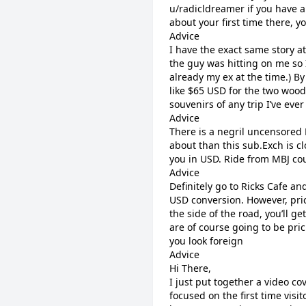
u/radicldreamer if you have a
about your first time there, y
Advice
I have the exact same story a
the guy was hitting on me s
already my ex at the time.) B
like $65 USD for the two wood
souvenirs of any trip I’ve eve
Advice
There is a negril uncensored 
about than this sub.Exch is cl
you in USD. Ride from MBJ co
Advice
Definitely go to Ricks Cafe an
USD conversion. However, pri
the side of the road, you’ll g
are of course going to be pric
you look foreign
Advice
Hi There,
I just put together a video cov
focused on the first time visit