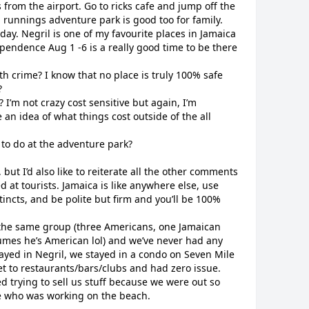
 from the airport. Go to ricks cafe and jump off the
l runnings adventure park is good too for family.
day. Negril is one of my favourite places in Jamaica
pendence Aug 1 -6 is a really good time to be there
h crime? I know that no place is truly 100% safe
?
? I’m not crazy cost sensitive but again, I’m
ke an idea of what things cost outside of the all
 to do at the adventure park?
but I’d also like to reiterate all the other comments
 at tourists. Jamaica is like anywhere else, use
incts, and be polite but firm and you’ll be 100%
h the same group (three Americans, one Jamaican
umes he’s American lol) and we’ve never had any
ayed in Negril, we stayed in a condo on Seven Mile
et to restaurants/bars/clubs and had zero issue.
 trying to sell us stuff because we were out so
e who was working on the beach.