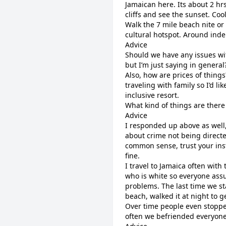
Jamaican here. Its about 2 hrs
cliffs and see the sunset. Coo
Walk the 7 mile beach nite or 
cultural hotspot. Around inde
Advice
Should we have any issues wit
but I’m just saying in general
Also, how are prices of things
traveling with family so I’d li
inclusive resort.
What kind of things are there
Advice
I responded up above as well, 
about crime not being directed
common sense, trust your inst
fine.
I travel to Jamaica often wit
who is white so everyone ass
problems. The last time we st
beach, walked it at night to g
Over time people even stopped
often we befriended everyon