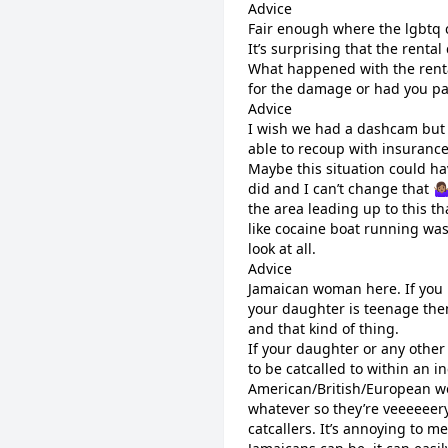
Advice
Fair enough where the lgbtq 
It’s surprising that the rent
What happened with the renta
for the damage or had you pa
Advice
I wish we had a dashcam but 
able to recoup with insurance 
Maybe this situation could ha
did and I can’t change that 🤷
the area leading up to this th
like cocaine boat running was 
look at all.
Advice
Jamaican woman here. If you k
your daughter is teenage the
and that kind of thing.
If your daughter or any othe
to be catcalled to within an i
American/British/European wo
whatever so they’re veeeeeery
catcallers. It’s annoying to 