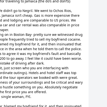
 for traveling to Jamaica (the do’s and don’ts)
e didn’t go to Negril. We went to Ochos Rios,
 Jamaica isn’t cheap. Gas is more expensive there
d and lodging are comparable to US prices. We
 a car and car rental was also comparable in price
eaper.
oing on in Boston Bay- pretty sure we witnessed drug
ople frequently tried to sell my boyfriend cocaine.
lamed my boyfriend for it, and then insinuated that
ce in the area when he told them to call the police.
 to agree it was my boyfriend’s fault and basically
00 to go away. I feel like it could have been worse.
stake of driving after dark.
it, just screen who you are interfacing with
rdinate outings). Hotels and hotel staff was top
nd the tour operators we booked with were great.
eness of your surroundings and be critical and wary
 to hustle something on you. Absolutely negotiate
e first price you are offered.
a single woman, FYI.
car, blamed my boyfriend for it, and then insinuated