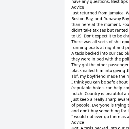
have any questions.
Best tips
Advice
Just returned from Jamaica. W
Boston Bay, and Runaway Bay.
than here at the moment. Foo
didn’t take taxises but rented
to US. Don’t expect it to be ch
There was all sorts of shit g
running boats at night and pe
A taxis backed into our car, b
they were in bed with the poli
They got the other passengers
blackmailed him into giving $2
Tbf, my boyfriend made the mi
I think you can be safe about 
(reputable hotels can help coo
notch. Country is beautiful a
Just keep a really sharp awar
of people. Everyone is trying
and don’t buy something for th
I would not ever go there as 
Advice
&gt; A taxis backed into our 