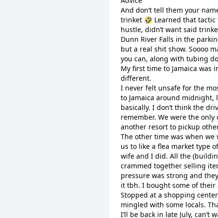
Advice
And don’t tell them your name 
trinket 🤣 Learned that tactic
hustle, didn’t want said trink
Dunn River Falls in the parki
but a real shit show. Soooo m
you can, along with tubing do
My first time to Jamaica was in
different.
I never felt unsafe for the mos
to Jamaica around midnight, lo
basically. I don’t think the dr
remember. We were the only o
another resort to pickup others
The other time was when we w
us to like a flea market type 
wife and I did. All the (buildi
crammed together selling item
pressure was strong and they 
it tbh. I bought some of their
Stopped at a shopping center
mingled with some locals. Th
I’ll be back in late July, can’t w