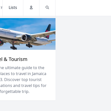
Lists
CT
Account
Search
el & Tourism
he ultimate guide to the
laces to travel in Jamaica
3. Discover top tourist
ations and travel tips for
orgettable trip.