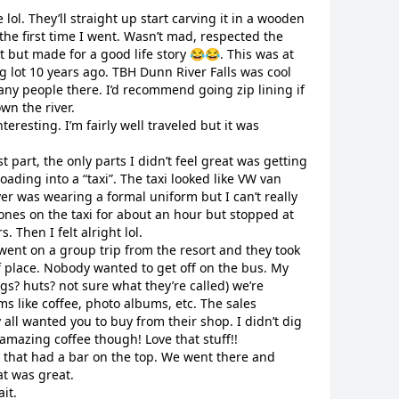
lol. They’ll straight up start carving it in a wooden
 the first time I went. Wasn’t mad, respected the
et but made for a good life story 😂😂. This was at
ng lot 10 years ago. TBH Dunn River Falls was cool
any people there. I’d recommend going zip lining if
wn the river.
teresting. I’m fairly well traveled but it was
t part, the only parts I didn’t feel great was getting
ading into a “taxi”. The taxi looked like VW van
iver was wearing a formal uniform but I can’t really
nes on the taxi for about an hour but stopped at
. Then I felt alright lol.
ent on a group trip from the resort and they took
of place. Nobody wanted to get off on the bus. My
ngs? huts? not sure what they’re called) we’re
s like coffee, photo albums, etc. The sales
all wanted you to buy from their shop. I didn’t dig
 amazing coffee though! Love that stuff!!
 that had a bar on the top. We went there and
at was great.
ait.