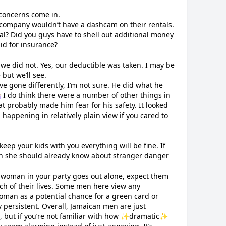
concerns come in.
al company wouldn’t have a dashcam on their rentals.
l? Did you guys have to shell out additional money
id for insurance?
we did not. Yes, our deductible was taken. I may be
but we’ll see.
ve gone differently, I’m not sure. He did what he
‍♀️ I do think there were a number of other things in
at probably made him fear for his safety. It looked
happening in relatively plain view if you cared to
eep your kids with you everything will be fine. If
n she should already know about stranger danger
r woman in your party goes out alone, expect them
nch of their lives. Some men here view any
man as a potential chance for a green card or
 persistent. Overall, Jamaican men are just
me, but if you’re not familiar with how ✨dramatic✨