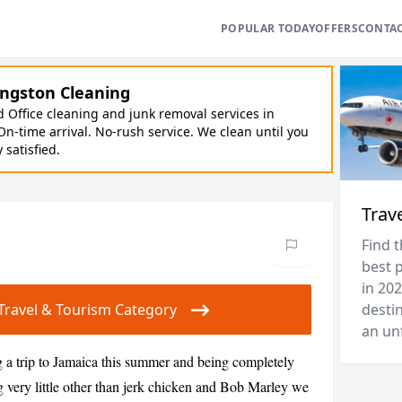
POPULAR TODAY
OFFERS
CONTA
ngston Cleaning
Office cleaning and junk removal services in
On-time arrival. No-rush service. We clean until you
y satisfied.
Trav
Find t
best p
in 202
r Travel & Tourism Category
destin
an unf
 a trip to Jamaica this summer and being completely
 very little other than jerk chicken and Bob Marley we