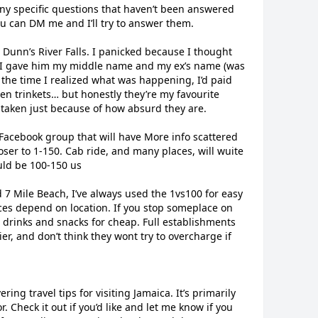
ny specific questions that haven’t been answered
ou can DM me and I’ll try to answer them.
t Dunn’s River Falls. I panicked because I thought
o I gave him my middle name and my ex’s name (was
y the time I realized what was happening, I’d paid
en trinkets… but honestly they’re my favourite
r taken just because of how absurd they are.
Facebook group that will have More info scattered
oser to 1-150. Cab ride, and many places, will wuite
uld be 100-150 us
d 7 Mile Beach, I’ve always used the 1vs100 for easy
ces depend on location. If you stop someplace on
et drinks and snacks for cheap. Full establishments
ier, and don’t think they wont try to overcharge if
ering travel tips for visiting Jamaica. It’s primarily
or. Check it out if you’d like and let me know if you