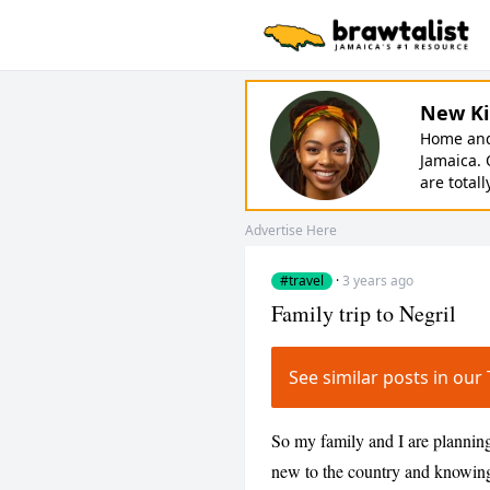
New Ki
Home and 
Jamaica. 
are totall
Advertise Here
#travel
·
3 years ago
Family trip to Negril
See similar posts in ou
So my family and I are planning
new to the country and knowing