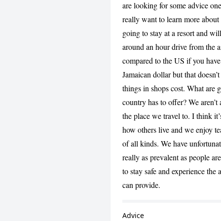
are looking for some advice one
really want to learn more about t
going to stay at a resort and wil
around an hour drive from the a
compared to the US if you have
Jamaican dollar but that doesn’
things in shops cost. What are g
country has to offer? We aren’t a
the place we travel to. I think i
how others live and we enjoy t
of all kinds. We have unfortunate
really as prevalent as people are
to stay safe and experience the
can provide.
Advice