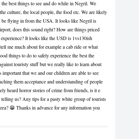
 the best things to see and do while in Negril. We
he culture, the local people, the food etc. We are likely
l be flying in from the USA. It looks like Negril is
irport, does this sound right? How are things priced
 experience? It looks like the USD is 1vs130ish
t tell me much about for example a cab ride or what
ood things to do to safely experience the best the
CANCEL
gainst touristy stuff but we really like to learn about
t’s important that we and our children are able to see
eaching them acceptance and understanding of people
ly heard horror stories of crime from friends, is it e
 telling us? Any tips for a pasty white group of tourists
 area? 😁 Thanks in advance for any information you