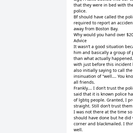
that they were in bed with the
police.
Bf should have called the poli
required to report an accident
away from Boston Bay.
Why would you hand over $200
Advice
It wasn’t a good situation be
him and basically a group of
than what actually happened
with just before this incide
also initially saying to call t
insinuation of “well…. You kno
all friends.
Frankly…. I don’t trust the po
said that it is known police
of lgbtq people. Granted, I p
straight. Still don’t trust them 
I was not there at the time s
should have done but he did 
corner and blackmailed. I thin
well.