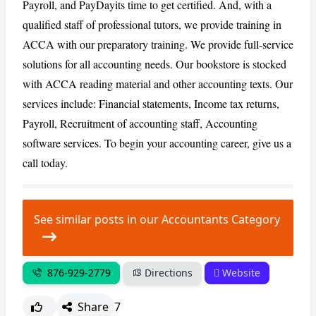
Payroll, and PayDayits time to get certified. And, with a
qualified staff of professional tutors, we provide training in
ACCA with our preparatory training. We provide full-service
CANCEL
REPORT
solutions for all accounting needs. Our bookstore is stocked
with ACCA reading material and other accounting texts. Our
services include: Financial statements, Income tax returns,
Payroll, Recruitment of accounting staff, Accounting
software services. To begin your accounting career, give us a
call today.
See similar posts in our Accountants Category
876-929-2779
Directions
Website
Share
7