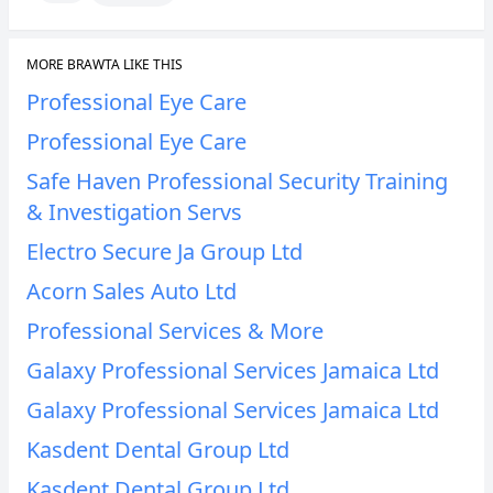
MORE BRAWTA LIKE THIS
Professional Eye Care
Professional Eye Care
Safe Haven Professional Security Training
& Investigation Servs
Electro Secure Ja Group Ltd
Acorn Sales Auto Ltd
Professional Services & More
Galaxy Professional Services Jamaica Ltd
Galaxy Professional Services Jamaica Ltd
Kasdent Dental Group Ltd
Kasdent Dental Group Ltd