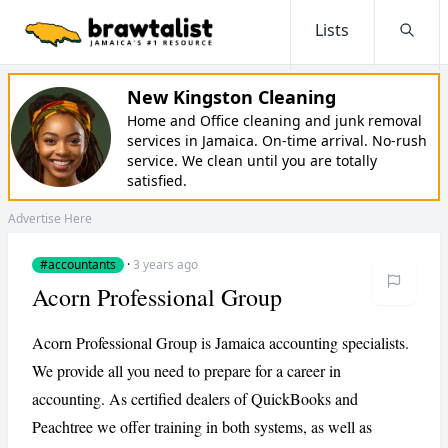
Lists
Searc
New Kingston Cleaning
Home and Office cleaning and junk removal
services in Jamaica. On-time arrival. No-rush
service. We clean until you are totally
satisfied.
Advertise Here
#accountants
·
3 years ago
Acorn Professional Group
Acorn Professional Group is Jamaica accounting specialists.
We provide all you need to prepare for a career in
accounting. As certified dealers of QuickBooks and
Peachtree we offer training in both systems, as well as