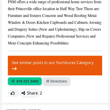
PSM offers a wide range of professional home services from
their Princeville office location in Half Way Tree These are:
CANCEL
REPORT
Furniture and fixtures Concrete and Wood Roofing Metal
Window & Doors Kitchen Cupboards and Cabinets Awning
and Drapery Settee (New and Upholstering), Slip on Covers
Computers (New and Repairs) Professional Services and
More Concepts Enhancing Possibilities
See similar posts in our Furnitures Category
876-551-6450
Directions
Share
2