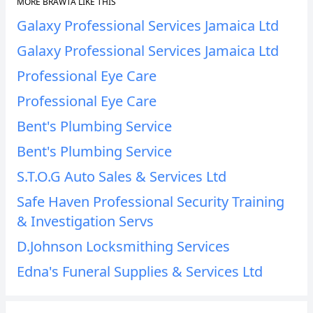
MORE BRAWTA LIKE THIS
Galaxy Professional Services Jamaica Ltd
Galaxy Professional Services Jamaica Ltd
Professional Eye Care
Professional Eye Care
Bent's Plumbing Service
Bent's Plumbing Service
S.T.O.G Auto Sales & Services Ltd
Safe Haven Professional Security Training
& Investigation Servs
D.Johnson Locksmithing Services
Edna's Funeral Supplies & Services Ltd