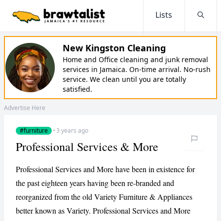
Lists
Searc
New Kingston Cleaning
Home and Office cleaning and junk removal
services in Jamaica. On-time arrival. No-rush
service. We clean until you are totally
satisfied.
Advertise Here
#furniture
·
3 years ago
Professional Services & More
Professional Services and More have been in existence for
the past eighteen years having been re-branded and
reorganized from the old Variety Furniture & Appliances
better known as Variety. Professional Services and More