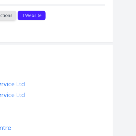
CANCEL
ctions
Website
ervice Ltd
ervice Ltd
ntre