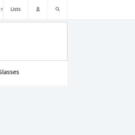
Lists
CT
Account
Search
Glasses