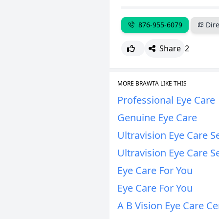
876-955-6079
Dire
Share
2
MORE BRAWTA LIKE THIS
Professional Eye Care
Genuine Eye Care
Ultravision Eye Care S
Ultravision Eye Care S
Eye Care For You
Eye Care For You
A B Vision Eye Care Ce