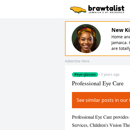
New Ki
Home and 
Jamaica. 
are totall
Advertise Here
#eye-glasses
·
3 years ago
Professional Eye Care
See similar posts in ou
Professional Eye Care provide
Services, Children's Vision The