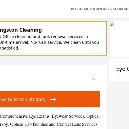
POPULAR TODAY
OFFERS
CONTA
ngston Cleaning
Office cleaning and junk removal services in
On-time arrival. No-rush service. We clean until you
y satisfied.
Eye 
r Eye Glasses Category
s Comprehensive Eye Exams, Eyewear Services, Optical
rapy, Optical Lab facilities and Contact Lens Services.