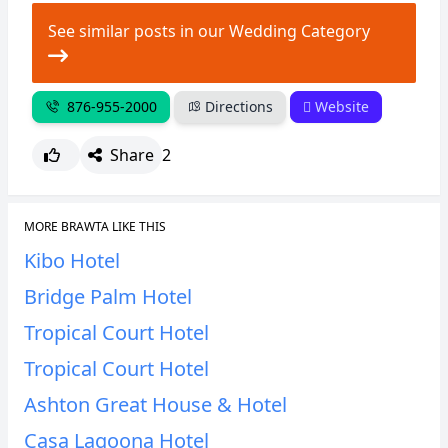
See similar posts in our Wedding Category
876-955-2000
Directions
Website
Share
2
MORE BRAWTA LIKE THIS
Kibo Hotel
Bridge Palm Hotel
Tropical Court Hotel
Tropical Court Hotel
Ashton Great House & Hotel
Casa Lagoona Hotel