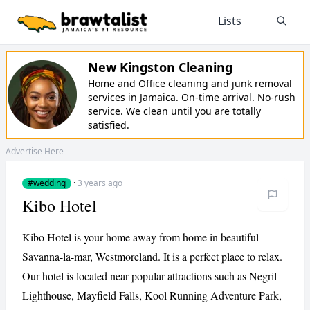
Lists
Searc
New Kingston Cleaning
Home and Office cleaning and junk removal
services in Jamaica. On-time arrival. No-rush
service. We clean until you are totally
satisfied.
Advertise Here
#wedding
·
3 years ago
Kibo Hotel
Kibo Hotel is your home away from home in beautiful
Savanna-la-mar, Westmoreland. It is a perfect place to relax.
Our hotel is located near popular attractions such as Negril
Lighthouse, Mayfield Falls, Kool Running Adventure Park,