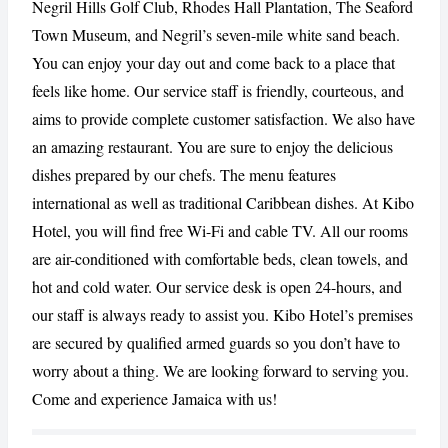
Negril Hills Golf Club, Rhodes Hall Plantation, The Seaford
Town Museum, and Negril’s seven-mile white sand beach.
CANCEL
REPORT
You can enjoy your day out and come back to a place that
feels like home. Our service staff is friendly, courteous, and
aims to provide complete customer satisfaction. We also have
an amazing restaurant. You are sure to enjoy the delicious
dishes prepared by our chefs. The menu features
international as well as traditional Caribbean dishes. At Kibo
Hotel, you will find free Wi-Fi and cable TV. All our rooms
are air-conditioned with comfortable beds, clean towels, and
hot and cold water. Our service desk is open 24-hours, and
our staff is always ready to assist you. Kibo Hotel’s premises
are secured by qualified armed guards so you don’t have to
worry about a thing. We are looking forward to serving you.
Come and experience Jamaica with us!