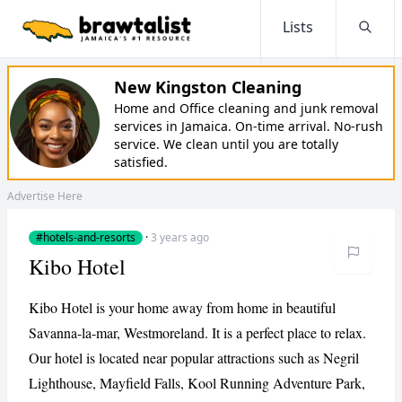
Lists
Searc
New Kingston Cleaning
Home and Office cleaning and junk removal
services in Jamaica. On-time arrival. No-rush
service. We clean until you are totally
satisfied.
Advertise Here
#hotels-and-resorts
·
3 years ago
Kibo Hotel
Kibo Hotel is your home away from home in beautiful
Savanna-la-mar, Westmoreland. It is a perfect place to relax.
Our hotel is located near popular attractions such as Negril
Lighthouse, Mayfield Falls, Kool Running Adventure Park,