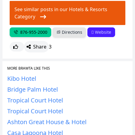
See similar posts in our Hotels & Resorts
Category
876-955-2000
Directions
Website
Share
3
MORE BRAWTA LIKE THIS
Kibo Hotel
Bridge Palm Hotel
Tropical Court Hotel
Tropical Court Hotel
Ashton Great House & Hotel
Casa Lagoona Hotel