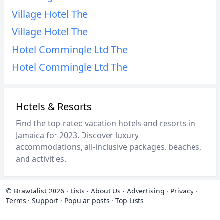
Village Hotel The
Village Hotel The
Hotel Commingle Ltd The
Hotel Commingle Ltd The
Hotels & Resorts
Find the top-rated vacation hotels and resorts in
Jamaica for 2023. Discover luxury
accommodations, all-inclusive packages, beaches,
and activities.
© Brawtalist 2026
·
Lists
·
About Us
·
Advertising
·
Privacy
·
Terms
·
Support
·
Popular posts
·
Top Lists