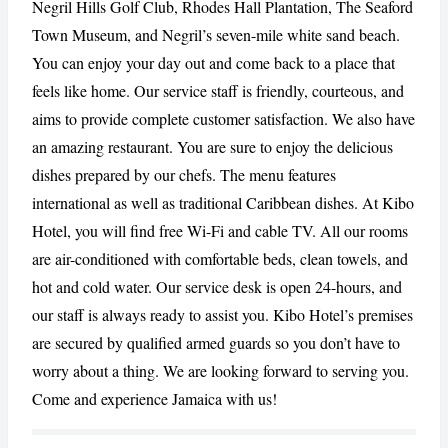
Negril Hills Golf Club, Rhodes Hall Plantation, The Seaford
Town Museum, and Negril’s seven-mile white sand beach.
CANCEL
REPORT
You can enjoy your day out and come back to a place that
feels like home. Our service staff is friendly, courteous, and
aims to provide complete customer satisfaction. We also have
an amazing restaurant. You are sure to enjoy the delicious
dishes prepared by our chefs. The menu features
international as well as traditional Caribbean dishes. At Kibo
Hotel, you will find free Wi-Fi and cable TV. All our rooms
are air-conditioned with comfortable beds, clean towels, and
hot and cold water. Our service desk is open 24-hours, and
our staff is always ready to assist you. Kibo Hotel’s premises
are secured by qualified armed guards so you don’t have to
worry about a thing. We are looking forward to serving you.
Come and experience Jamaica with us!