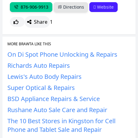
876-906-9913
Directions
Website
CANCEL
REPORT
Share
1
MORE BRAWTA LIKE THIS
On Di Spot Phone Unlocking & Repairs
Richards Auto Repairs
Lewis's Auto Body Repairs
Super Optical & Repairs
BSD Appliance Repairs & Service
Rushane Auto Sale Care and Repair
The 10 Best Stores in Kingston for Cell
Phone and Tablet Sale and Repair