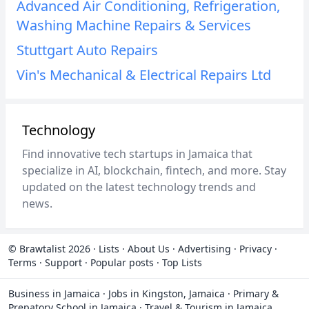
Advanced Air Conditioning, Refrigeration,
Washing Machine Repairs & Services
Stuttgart Auto Repairs
Vin's Mechanical & Electrical Repairs Ltd
Technology
Find innovative tech startups in Jamaica that
specialize in AI, blockchain, fintech, and more. Stay
updated on the latest technology trends and
news.
© Brawtalist 2026
·
Lists
·
About Us
·
Advertising
·
Privacy
·
Terms
·
Support
·
Popular posts
·
Top Lists
Business in Jamaica
·
Jobs in Kingston, Jamaica
·
Primary &
Prepatory School in Jamaica
·
Travel & Tourism in Jamaica