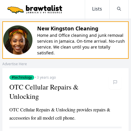
Lists
Searc
New Kingston Cleaning
Home and Office cleaning and junk removal
services in Jamaica. On-time arrival. No-rush
service. We clean until you are totally
satisfied.
Advertise Here
#technology
·
3 years ago
OTC Cellular Repairs &
Unlocking
OTC Cellular Repairs & Unlocking provides repairs &
accessories for all model cell phone.