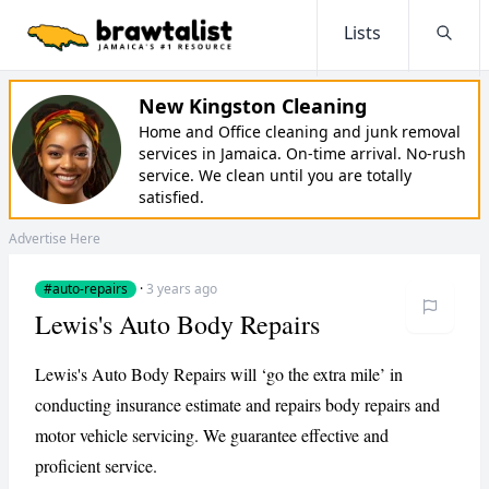
Lists
Searc
New Kingston Cleaning
Home and Office cleaning and junk removal
services in Jamaica. On-time arrival. No-rush
service. We clean until you are totally
satisfied.
Advertise Here
#auto-repairs
·
3 years ago
Lewis's Auto Body Repairs
Lewis's Auto Body Repairs will ‘go the extra mile’ in
conducting insurance estimate and repairs body repairs and
motor vehicle servicing. We guarantee effective and
proficient service.