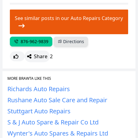
CANCEL
REPORT
See similar posts in our Auto Repairs Category
876-962-9839
Directions
Share
2
MORE BRAWTA LIKE THIS
Richards Auto Repairs
Rushane Auto Sale Care and Repair
Stuttgart Auto Repairs
S & J Auto Spare & Repair Co Ltd
Wynter's Auto Spares & Repairs Ltd