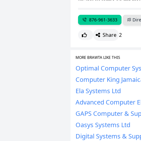
876-961-3633
Dire
Share
2
MORE BRAWTA LIKE THIS
Optimal Computer Sys
Computer King Jamaic
Ela Systems Ltd
Advanced Computer El
GAPS Computer & Supp
Oasys Systems Ltd
Digital Systems & Supp