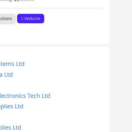
ctions
Website
tems Ltd
a Ltd
ectronics Tech Ltd
lies Ltd
lies Ltd