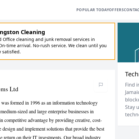
POPULAR TODAY
OFFERS
CONTA
ngston Cleaning
Office cleaning and junk removal services in
On-time arrival. No-rush service. We clean until you
y satisfied.
Tech
Find i
ems Ltd
Jamaic
block
was formed in 1996 as an information technology
Stay 
, medium-sized and large enterprise businesses in
techn
in competitive advantage by providing creative, cost-
 design and implement solutions that provide the best
the return on their IT investments. Our broad industry