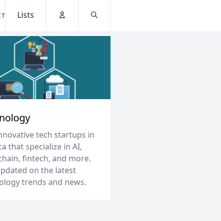
Lists
CT
Account
Search
nology
nnovative tech startups in
a that specialize in AI,
chain, fintech, and more.
updated on the latest
ology trends and news.