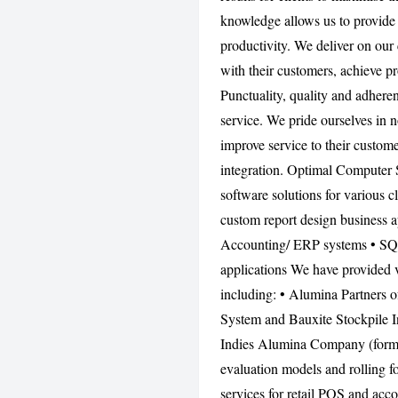
knowledge allows us to provide 
productivity. We deliver on our 
with their customers, achieve p
Punctuality, quality and adhere
service. We pride ourselves in n
improve service to their custom
integration. Optimal Computer 
software solutions for various c
custom report design business a
Accounting/ ERP systems • SQ
applications We have provided 
including: • Alumina Partners
System and Bauxite Stockpile I
Indies Alumina Company (former
evaluation models and rolling f
services for retail POS and acco