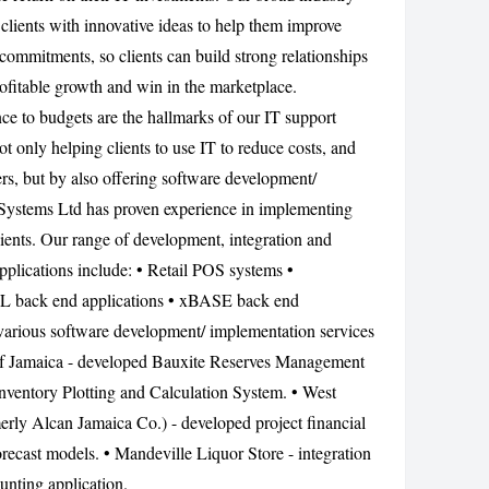
clients with innovative ideas to help them improve
CANCEL
commitments, so clients can build strong relationships
rofitable growth and win in the marketplace.
nce to budgets are the hallmarks of our IT support
ot only helping clients to use IT to reduce costs, and
ers, but by also offering software development/
Systems Ltd has proven experience in implementing
lients. Our range of development, integration and
pplications include: • Retail POS systems •
L back end applications • xBASE back end
various software development/ implementation services
 of Jamaica - developed Bauxite Reserves Management
nventory Plotting and Calculation System. • West
ly Alcan Jamaica Co.) - developed project financial
orecast models. • Mandeville Liquor Store - integration
unting application.