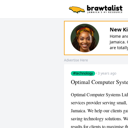
New Ki
Home and 
Jamaica. 
are totall
Advertise Here
#technology
·
3 years ago
Optimal Computer Syst
Optimal Computer Systems Ltd 
services provider serving small
Jamaica. We help our clients ga
saving technology solutions. We
results for clients to maximise 