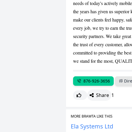
needs of today's actively mobile
the years has given us superior 
make our clients feel happy, sa
every job, we try to earn the tr
security partners. We take great
the trust of every customer, all
committed to providing the best 
we stand for the most, QUALI
876-926-3656
Dire
Share
1
MORE BRAWTA LIKE THIS
Ela Systems Ltd