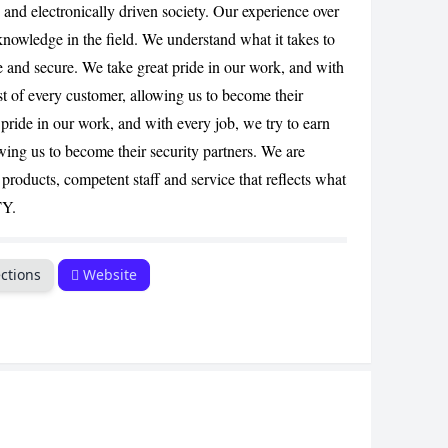
 and electronically driven society. Our experience over
CANCEL
knowledge in the field. We understand what it takes to
fe and secure. We take great pride in our work, and with
ust of every customer, allowing us to become their
 pride in our work, and with every job, we try to earn
owing us to become their security partners. We are
products, competent staff and service that reflects what
TY.
ctions
Website