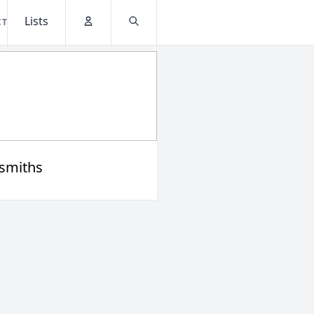
Lists
CT
Account
Search
smiths