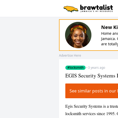
New Ki
Home and 
Jamaica. 
are totall
Advertise Here
#locksmith
·
3 years ago
EGIS Security Systems 
See similar posts in o
Egis Security Systems is a trust
locksmith services since 1995. 