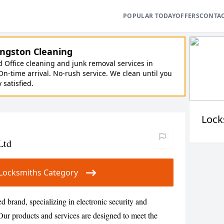
POPULAR TODAY
OFFERS
CONTA
ngston Cleaning
Office cleaning and junk removal services in
On-time arrival. No-rush service. We clean until you
y satisfied.
Lock
Ltd
ur Locksmiths Category
ed brand, specializing in electronic security and
Our products and services are designed to meet the