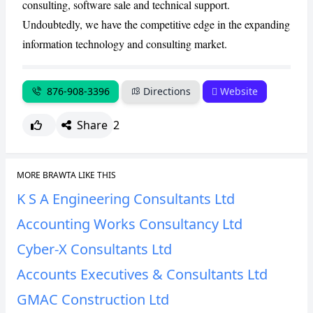
consulting, software sale and technical support.
CANCEL
REPORT
Undoubtedly, we have the competitive edge in the expanding
information technology and consulting market.
876-908-3396
Directions
Website
Share
2
MORE BRAWTA LIKE THIS
K S A Engineering Consultants Ltd
Accounting Works Consultancy Ltd
Cyber-X Consultants Ltd
Accounts Executives & Consultants Ltd
GMAC Construction Ltd