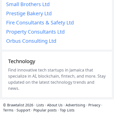
Small Brothers Ltd
Prestige Bakery Ltd
Fire Consultants & Safety Ltd
Property Consultants Ltd
Orbus Consulting Ltd
Technology
Find innovative tech startups in Jamaica that
specialize in AI, blockchain, fintech, and more. Stay
updated on the latest technology trends and
news.
© Brawtalist 2026
·
Lists
·
About Us
·
Advertising
·
Privacy
·
Terms
·
Support
·
Popular posts
·
Top Lists