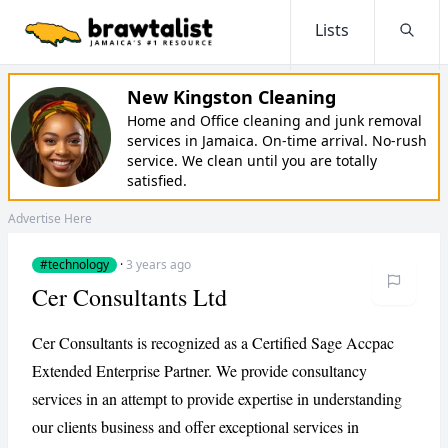
Lists
Searc
New Kingston Cleaning
Home and Office cleaning and junk removal
services in Jamaica. On-time arrival. No-rush
service. We clean until you are totally
satisfied.
Advertise Here
#technology
·
3 years ago
Cer Consultants Ltd
Cer Consultants is recognized as a Certified Sage Accpac
Extended Enterprise Partner. We provide consultancy
services in an attempt to provide expertise in understanding
our clients business and offer exceptional services in