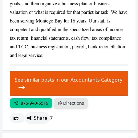
goals, and then organize a business plan or business
valuation or what is required for that particular task. We have
CANCEL
REPORT
been serving Montego Bay for 16 years. Our staff is
competent and qualified in the specialized areas of income
tax return, financial statements, cash flow, tax compliance
and TCC, business registration, payroll, bank reconciliation
and legal service.
See similar posts in our Accountants Category
876-940-6519
Directions
Share
7