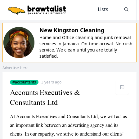
Lists
Searc
New Kingston Cleaning
Home and Office cleaning and junk removal
services in Jamaica. On-time arrival. No-rush
service. We clean until you are totally
satisfied.
Advertise Here
#accountants
·
3 years ago
Accounts Executives &
Consultants Ltd
At Accounts Executives and Consultants Ltd, we will act as
an important link between an advertising agency and its
clients. In our capacity, we strive to understand our clients'