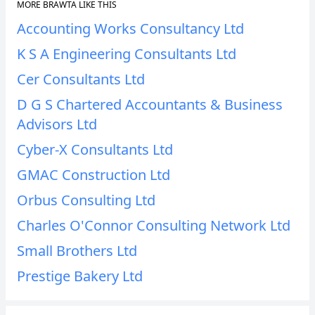
MORE BRAWTA LIKE THIS
Accounting Works Consultancy Ltd
K S A Engineering Consultants Ltd
Cer Consultants Ltd
D G S Chartered Accountants & Business
Advisors Ltd
Cyber-X Consultants Ltd
GMAC Construction Ltd
Orbus Consulting Ltd
Charles O'Connor Consulting Network Ltd
Small Brothers Ltd
Prestige Bakery Ltd