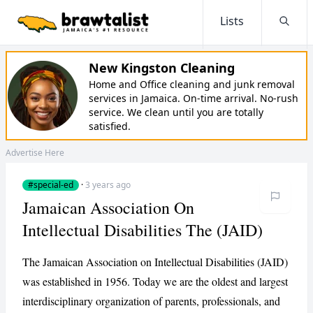
Lists
Searc
New Kingston Cleaning
Home and Office cleaning and junk removal
services in Jamaica. On-time arrival. No-rush
service. We clean until you are totally
satisfied.
Advertise Here
#special-ed
·
3 years ago
Jamaican Association On
Intellectual Disabilities The (JAID)
The Jamaican Association on Intellectual Disabilities (JAID)
was established in 1956. Today we are the oldest and largest
interdisciplinary organization of parents, professionals, and