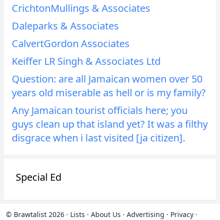
CrichtonMullings & Associates
Daleparks & Associates
CalvertGordon Associates
Keiffer LR Singh & Associates Ltd
Question: are all Jamaican women over 50
years old miserable as hell or is my family?
Any Jamaican tourist officials here; you
guys clean up that island yet? It was a filthy
disgrace when i last visited [ja citizen].
Special Ed
© Brawtalist 2026
·
Lists
·
About Us
·
Advertising
·
Privacy
·