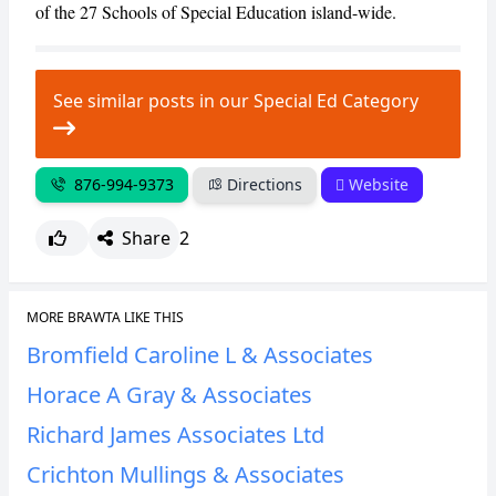
of the 27 Schools of Special Education island-wide.
See similar posts in our Special Ed Category
876-994-9373
Directions
Website
Share
2
MORE BRAWTA LIKE THIS
Bromfield Caroline L & Associates
Horace A Gray & Associates
Richard James Associates Ltd
Crichton Mullings & Associates