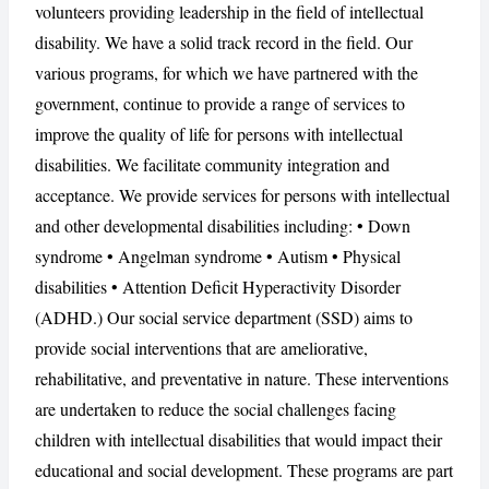
volunteers providing leadership in the field of intellectual
disability. We have a solid track record in the field. Our
various programs, for which we have partnered with the
CANCEL
REPORT
government, continue to provide a range of services to
improve the quality of life for persons with intellectual
disabilities. We facilitate community integration and
acceptance. We provide services for persons with intellectual
and other developmental disabilities including: • Down
syndrome • Angelman syndrome • Autism • Physical
disabilities • Attention Deficit Hyperactivity Disorder
(ADHD.) Our social service department (SSD) aims to
provide social interventions that are ameliorative,
rehabilitative, and preventative in nature. These interventions
are undertaken to reduce the social challenges facing
children with intellectual disabilities that would impact their
educational and social development. These programs are part