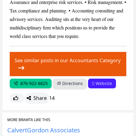
Assurance and enterprise risk services. • Risk management. •
Tax compliance and planning. • Accounting consulting and
CANCEL
REPORT
advisory services. Auditing sits at the very heart of our
multidisciplinary firm which positions us to provide the
world class services that you require.
See similar posts in our Accountants Category
876-922-6825
Directions
Website
Share
14
MORE BRAWTA LIKE THIS
CalvertGordon Associates