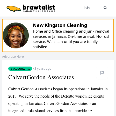
Lists
Searc
New Kingston Cleaning
Home and Office cleaning and junk removal
services in Jamaica. On-time arrival. No-rush
service. We clean until you are totally
satisfied.
Advertise Here
#accountants
·
3 years ago
CalvertGordon Associates
Calvert Gordon Associates began its operations in Jamaica in
2013. We serve the needs of the Deloitte worldwide clients
operating in Jamaica. Calvert Gordon Associates is an
integrated professional services firm that provides: •