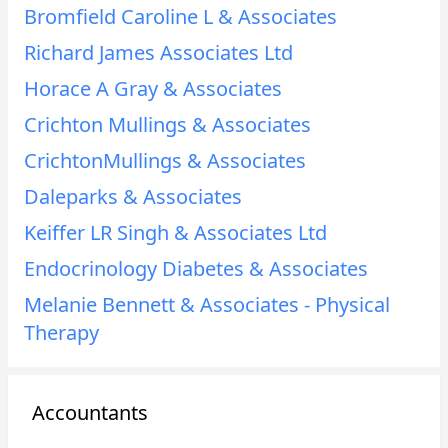
Bromfield Caroline L & Associates
Richard James Associates Ltd
Horace A Gray & Associates
Crichton Mullings & Associates
CrichtonMullings & Associates
Daleparks & Associates
Keiffer LR Singh & Associates Ltd
Endocrinology Diabetes & Associates
Melanie Bennett & Associates - Physical
Therapy
Accountants