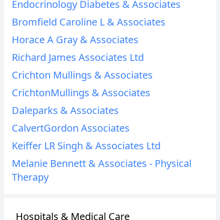
Endocrinology Diabetes & Associates
Bromfield Caroline L & Associates
Horace A Gray & Associates
Richard James Associates Ltd
Crichton Mullings & Associates
CrichtonMullings & Associates
Daleparks & Associates
CalvertGordon Associates
Keiffer LR Singh & Associates Ltd
Melanie Bennett & Associates - Physical
Therapy
Hospitals & Medical Care