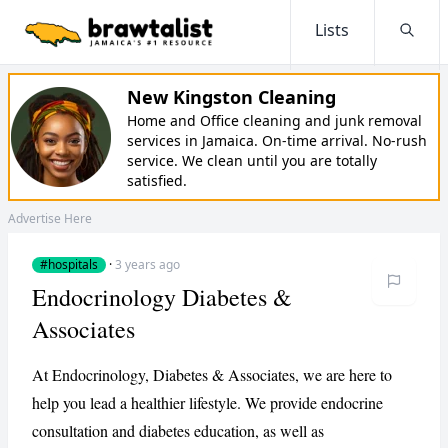
Lists
Searc
New Kingston Cleaning
Home and Office cleaning and junk removal
services in Jamaica. On-time arrival. No-rush
service. We clean until you are totally
satisfied.
Advertise Here
#hospitals
·
3 years ago
Endocrinology Diabetes &
Associates
At Endocrinology, Diabetes & Associates, we are here to
help you lead a healthier lifestyle. We provide endocrine
consultation and diabetes education, as well as