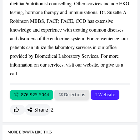
dietitian/nutritionist counselling. Other services include EKG
testing, hormone therapy and immunizations. Dr. Suzette A
CANCEL
REPORT
Robinson MBBS, FACP, FACE, CCD has extensive
knowledge and experience with treating common diseases
and disorders of the endocrine system. For convenience, our
patients can utilize the laboratory services in our office
provided by Biomedical Laboratory Services. For more
information on our services, visit our website, or give us a
call.
876-925-5044
Directions
Website
Share
2
MORE BRAWTA LIKE THIS