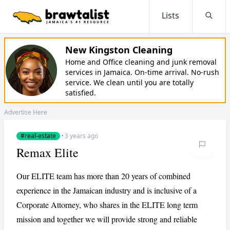
Lists
Searc
New Kingston Cleaning
Home and Office cleaning and junk removal
services in Jamaica. On-time arrival. No-rush
service. We clean until you are totally
satisfied.
Advertise Here
#real-estate
·
3 years ago
Remax Elite
Our ELITE team has more than 20 years of combined
experience in the Jamaican industry and is inclusive of a
Corporate Attorney, who shares in the ELITE long term
mission and together we will provide strong and reliable