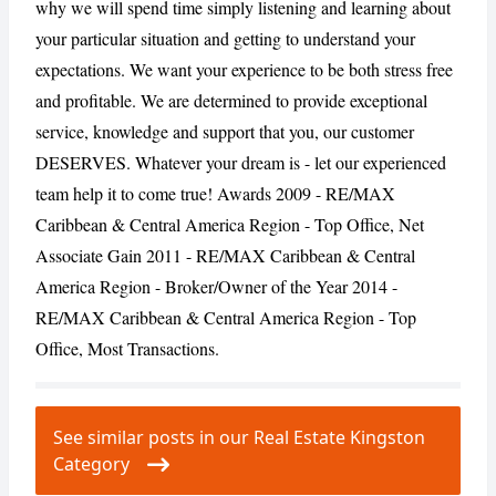
why we will spend time simply listening and learning about
your particular situation and getting to understand your
expectations. We want your experience to be both stress free
and profitable. We are determined to provide exceptional
service, knowledge and support that you, our customer
DESERVES. Whatever your dream is - let our experienced
team help it to come true! Awards 2009 - RE/MAX
Caribbean & Central America Region - Top Office, Net
Associate Gain 2011 - RE/MAX Caribbean & Central
America Region - Broker/Owner of the Year 2014 -
RE/MAX Caribbean & Central America Region - Top
Office, Most Transactions.
See similar posts in our Real Estate Kingston
Category