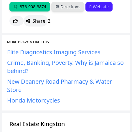
876-908-3874
Directions
Website
Share
2
MORE BRAWTA LIKE THIS
Elite Diagnostics Imaging Services
Crime, Banking, Poverty. Why is Jamaica so
behind?
New Deanery Road Pharmacy & Water
Store
Honda Motorcycles
Real Estate Kingston