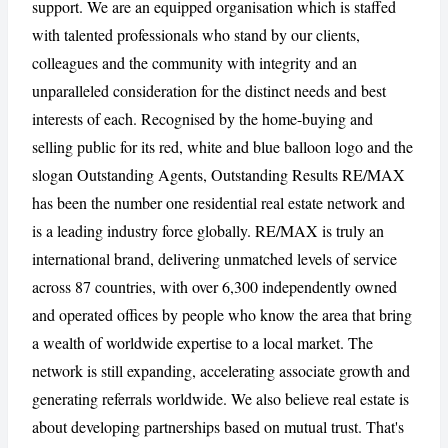
support. We are an equipped organisation which is staffed
with talented professionals who stand by our clients,
colleagues and the community with integrity and an
CANCEL
REPORT
unparalleled consideration for the distinct needs and best
interests of each. Recognised by the home-buying and
selling public for its red, white and blue balloon logo and the
slogan Outstanding Agents, Outstanding Results RE/MAX
has been the number one residential real estate network and
is a leading industry force globally. RE/MAX is truly an
international brand, delivering unmatched levels of service
across 87 countries, with over 6,300 independently owned
and operated offices by people who know the area that bring
a wealth of worldwide expertise to a local market. The
network is still expanding, accelerating associate growth and
generating referrals worldwide. We also believe real estate is
about developing partnerships based on mutual trust. That's