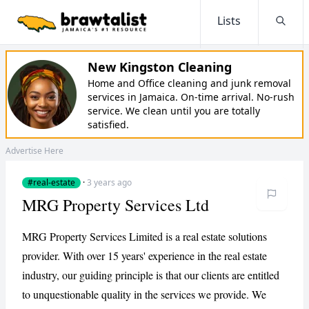
Lists
Searc
New Kingston Cleaning
Home and Office cleaning and junk removal
services in Jamaica. On-time arrival. No-rush
service. We clean until you are totally
satisfied.
Advertise Here
#real-estate
·
3 years ago
MRG Property Services Ltd
MRG Property Services Limited is a real estate solutions
provider. With over 15 years' experience in the real estate
industry, our guiding principle is that our clients are entitled
to unquestionable quality in the services we provide. We