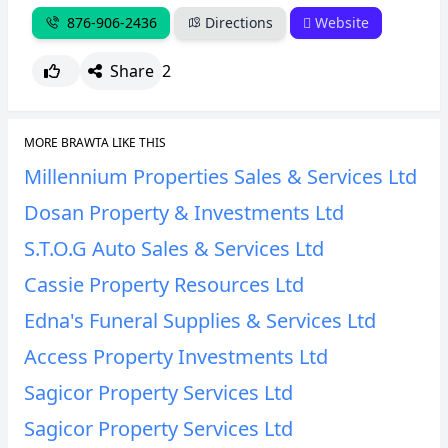
876-906-2436
Directions
Website
Share
2
MORE BRAWTA LIKE THIS
Millennium Properties Sales & Services Ltd
Dosan Property & Investments Ltd
S.T.O.G Auto Sales & Services Ltd
Cassie Property Resources Ltd
Edna's Funeral Supplies & Services Ltd
Access Property Investments Ltd
Sagicor Property Services Ltd
Sagicor Property Services Ltd