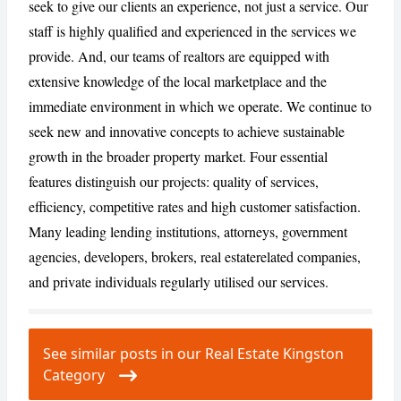
seek to give our clients an experience, not just a service. Our
staff is highly qualified and experienced in the services we
provide. And, our teams of realtors are equipped with
CANCEL
REPORT
extensive knowledge of the local marketplace and the
immediate environment in which we operate. We continue to
seek new and innovative concepts to achieve sustainable
growth in the broader property market. Four essential
features distinguish our projects: quality of services,
efficiency, competitive rates and high customer satisfaction.
Many leading lending institutions, attorneys, government
agencies, developers, brokers, real estaterelated companies,
and private individuals regularly utilised our services.
See similar posts in our Real Estate Kingston
Category