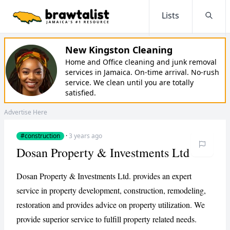
Lists
Searc
New Kingston Cleaning
Home and Office cleaning and junk removal
services in Jamaica. On-time arrival. No-rush
service. We clean until you are totally
satisfied.
Advertise Here
#construction
·
3 years ago
Dosan Property & Investments Ltd
Dosan Property & Investments Ltd. provides an expert
service in property development, construction, remodeling,
restoration and provides advice on property utilization. We
provide superior service to fulfill property related needs.