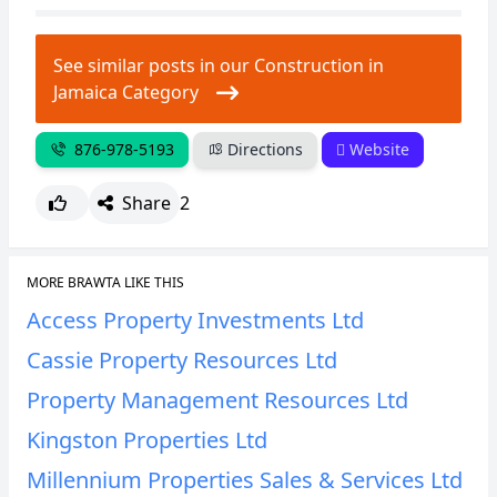
CANCEL
REPORT
See similar posts in our Construction in
Jamaica Category
876-978-5193
Directions
Website
Share
2
MORE BRAWTA LIKE THIS
Access Property Investments Ltd
Cassie Property Resources Ltd
Property Management Resources Ltd
Kingston Properties Ltd
Millennium Properties Sales & Services Ltd