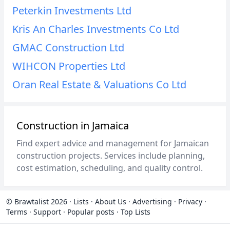
Peterkin Investments Ltd
Kris An Charles Investments Co Ltd
GMAC Construction Ltd
WIHCON Properties Ltd
Oran Real Estate & Valuations Co Ltd
Construction in Jamaica
Find expert advice and management for Jamaican
construction projects. Services include planning,
cost estimation, scheduling, and quality control.
© Brawtalist 2026
·
Lists
·
About Us
·
Advertising
·
Privacy
·
Terms
·
Support
·
Popular posts
·
Top Lists