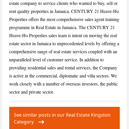
estate company to service clients who wanted to buy, sell or
rent quality properties in Jamaica. CENTURY 21 Heave-Ho
Properties offers the most comprehensive sales agent training
CANCEL
REPORT
programme in Real Estate in Jamaica. The CENTURY 21
Heave-Ho Properties sales team is intent on moving the real
estate sector in Jamaica to unprecedented levels by offering a
comprehensive range of real estate services coupled with an
unparalleled level of customer service. In addition to
providing residential sales and rental services, the Company
is active in the commercial, diplomatic and villa sectors. We
work closely with a number of overseas investors, the public
sector and private sector.
See similar posts in our Real Estate Kingston
Category