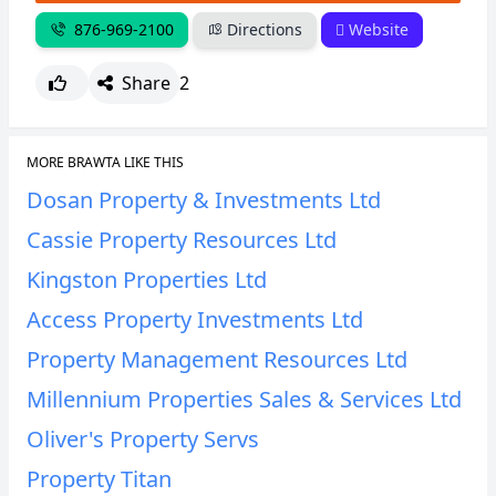
876-969-2100
Directions
Website
Share
2
MORE BRAWTA LIKE THIS
Dosan Property & Investments Ltd
Cassie Property Resources Ltd
Kingston Properties Ltd
Access Property Investments Ltd
Property Management Resources Ltd
Millennium Properties Sales & Services Ltd
Oliver's Property Servs
Property Titan