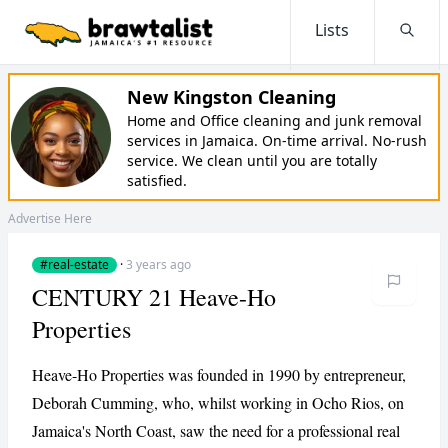
Lists
Searc
New Kingston Cleaning
Home and Office cleaning and junk removal
services in Jamaica. On-time arrival. No-rush
service. We clean until you are totally
satisfied.
Advertise Here
#real-estate
·
3 years ago
CENTURY 21 Heave-Ho
Properties
Heave-Ho Properties was founded in 1990 by entrepreneur,
Deborah Cumming, who, whilst working in Ocho Rios, on
Jamaica's North Coast, saw the need for a professional real