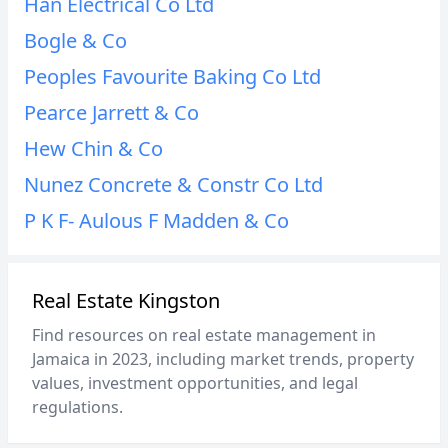
Han Electrical Co Ltd
Bogle & Co
Peoples Favourite Baking Co Ltd
Pearce Jarrett & Co
Hew Chin & Co
Nunez Concrete & Constr Co Ltd
P K F- Aulous F Madden & Co
Real Estate Kingston
Find resources on real estate management in
Jamaica in 2023, including market trends, property
values, investment opportunities, and legal
regulations.