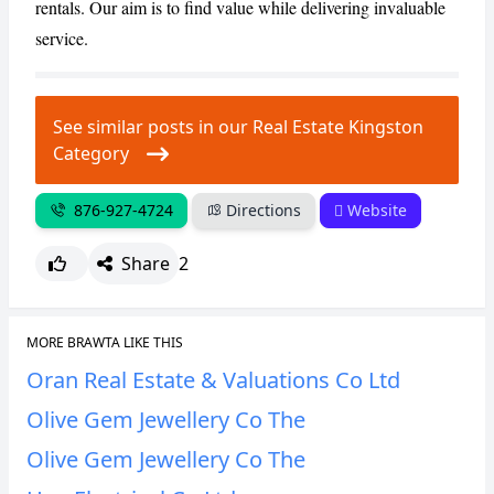
rentals. Our aim is to find value while delivering invaluable
service.
CANCEL
REPORT
See similar posts in our Real Estate Kingston
Category
876-927-4724
Directions
Website
Share
2
MORE BRAWTA LIKE THIS
Oran Real Estate & Valuations Co Ltd
Olive Gem Jewellery Co The
Olive Gem Jewellery Co The