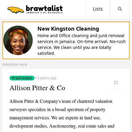
Lists
Searc
New Kingston Cleaning
Home and Office cleaning and junk removal
services in Jamaica. On-time arrival. No-rush
service. We clean until you are totally
satisfied.
Advertise Here
#real-estate
·
3 years ago
Allison Pitter & Co
Allison Pitter & Company's team of chartered valuation
surveyors specialize in a broad spectrum of property
management services. We are experts in land use,
development studies, Auctioneering, real estate sales and