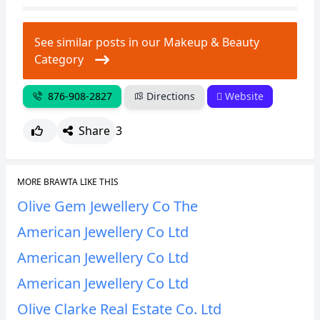
CANCEL
REPORT
See similar posts in our Makeup & Beauty
Category
876-908-2827
Directions
Website
Share
3
MORE BRAWTA LIKE THIS
Olive Gem Jewellery Co The
American Jewellery Co Ltd
American Jewellery Co Ltd
American Jewellery Co Ltd
Olive Clarke Real Estate Co. Ltd