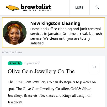
Lists
Searc
New Kingston Cleaning
Home and Office cleaning and junk removal
services in Jamaica. On-time arrival. No-rush
service. We clean until you are totally
satisfied.
Advertise Here
#beauty
·
3 years ago
Olive Gem Jewellery Co The
The Olive Gem Jewellery Co can do Repairs to jeweler on
spot. The Olive Gem Jewellery Co offers Golf & Silver
Jewellery, Bracelets, Necklaces and Rings all design of
Jewellery.