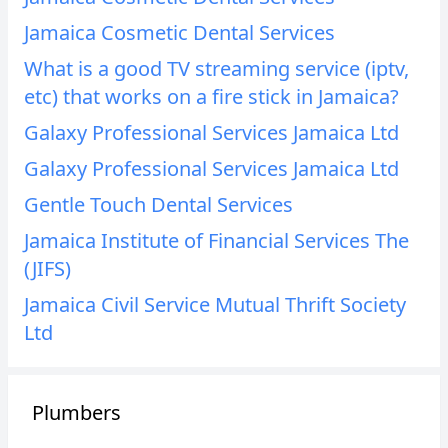
Jamaica Cosmetic Dental Services
What is a good TV streaming service (iptv,
etc) that works on a fire stick in Jamaica?
Galaxy Professional Services Jamaica Ltd
Galaxy Professional Services Jamaica Ltd
Gentle Touch Dental Services
Jamaica Institute of Financial Services The
(JIFS)
Jamaica Civil Service Mutual Thrift Society
Ltd
Plumbers