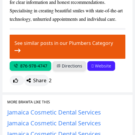
for clear information and honest recommendations.
Specialising in creating beautiful smiles with state-of-the-art
technology, unhurried appointments and individual care.
See similar posts in our Plumbers Category
876-978-4747
Directions
Website
Share
2
MORE BRAWTA LIKE THIS
Jamaica Cosmetic Dental Services
Jamaica Cosmetic Dental Services
Jamaica Cosmetic Dental Services