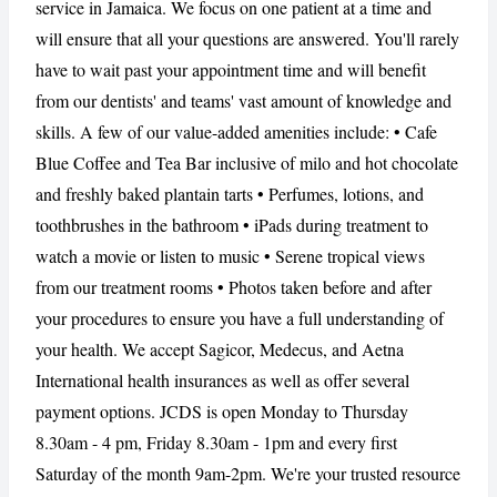
service in Jamaica. We focus on one patient at a time and
will ensure that all your questions are answered. You'll rarely
have to wait past your appointment time and will benefit
CANCEL
REPORT
from our dentists' and teams' vast amount of knowledge and
skills. A few of our value-added amenities include: • Cafe
Blue Coffee and Tea Bar inclusive of milo and hot chocolate
and freshly baked plantain tarts • Perfumes, lotions, and
toothbrushes in the bathroom • iPads during treatment to
watch a movie or listen to music • Serene tropical views
from our treatment rooms • Photos taken before and after
your procedures to ensure you have a full understanding of
your health. We accept Sagicor, Medecus, and Aetna
International health insurances as well as offer several
payment options. JCDS is open Monday to Thursday
8.30am - 4 pm, Friday 8.30am - 1pm and every first
Saturday of the month 9am-2pm. We're your trusted resource