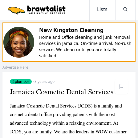
Lists
Searc
New Kingston Cleaning
Home and Office cleaning and junk removal
services in Jamaica. On-time arrival. No-rush
service. We clean until you are totally
satisfied.
Advertise Here
#plumber
·
3 years ago
Jamaica Cosmetic Dental Services
Jamaica Cosmetic Dental Services (JCDS) is a family and
cosmetic dental office providing patients with the most
advanced technology within a relaxing environment. At
JCDS, you are family. We are the leaders in WOW customer