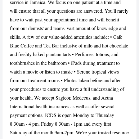
service in Jamaica. We focus on one patient at a time and
will ensure that all your questions are answered. You'll rarely
have to wait past your appointment time and will benefit
CANCEL
REPORT
from our dentists' and teams' vast amount of knowledge and
skills. A few of our value-added amenities include: • Cafe
Blue Coffee and Tea Bar inclusive of milo and hot chocolate
and freshly baked plantain tarts • Perfumes, lotions, and
toothbrushes in the bathroom • iPads during treatment to
watch a movie or listen to music • Serene tropical views
from our treatment rooms • Photos taken before and after
your procedures to ensure you have a full understanding of
your health. We accept Sagicor, Medecus, and Aetna
International health insurances as well as offer several
payment options. JCDS is open Monday to Thursday
8.30am - 4 pm, Friday 8.30am - 1pm and every first
Saturday of the month 9am-2pm. We're your trusted resource