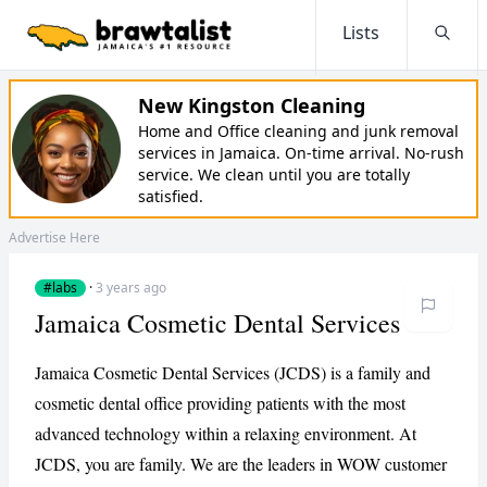
Lists
Searc
New Kingston Cleaning
Home and Office cleaning and junk removal
services in Jamaica. On-time arrival. No-rush
service. We clean until you are totally
satisfied.
Advertise Here
#labs
·
3 years ago
Jamaica Cosmetic Dental Services
Jamaica Cosmetic Dental Services (JCDS) is a family and
cosmetic dental office providing patients with the most
advanced technology within a relaxing environment. At
JCDS, you are family. We are the leaders in WOW customer