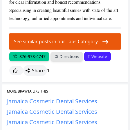
for clear information and honest recommendations.
Specialising in creating beautiful smiles with state-of-the-art
technology, unhurried appointments and individual care.
See similar posts in our Labs Category
876-978-4747
Directions
Website
Share
1
MORE BRAWTA LIKE THIS
Jamaica Cosmetic Dental Services
Jamaica Cosmetic Dental Services
Jamaica Cosmetic Dental Services