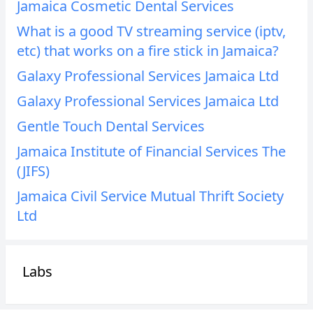
Jamaica Cosmetic Dental Services
What is a good TV streaming service (iptv,
etc) that works on a fire stick in Jamaica?
Galaxy Professional Services Jamaica Ltd
Galaxy Professional Services Jamaica Ltd
Gentle Touch Dental Services
Jamaica Institute of Financial Services The
(JIFS)
Jamaica Civil Service Mutual Thrift Society
Ltd
Labs