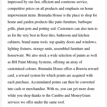
impressed by our fast, efficient and courteous service,
competitive prices on all products and emphasis on home
improvement items. Brumalia House is the place to shop for
CANCEL
REPORT
home and garden products like patio furniture, barbeque
grills, plant pots and potting soil. Customers can also turn to
us for the very best in floor tiles, bathroom and kitchen
cabinets, brand name tools, top quality doors and windows,
lighting fixtures, storage units, assembled furniture and
houseware. We also stock a wide selection of paints as well
as BH Paint Mixing Systems, offering an array of
customised colours. Brumalia House offers a Brawta reward
card, a reward system for which points are acquired with
each purchase. Accumulated points can then be converted
into cash or merchandise. With us, you can get more done
while you shop thanks to the Cambio and MoneyGram
services we offer under the same roof.