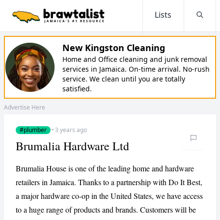
Lists
Searc
New Kingston Cleaning
Home and Office cleaning and junk removal
services in Jamaica. On-time arrival. No-rush
service. We clean until you are totally
satisfied.
Advertise Here
#plumber
·
3 years ago
Brumalia Hardware Ltd
Brumalia House is one of the leading home and hardware
retailers in Jamaica. Thanks to a partnership with Do It Best,
a major hardware co-op in the United States, we have access
to a huge range of products and brands. Customers will be