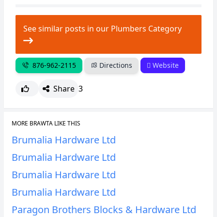
See similar posts in our Plumbers Category
876-962-2115
Directions
Website
Share
3
MORE BRAWTA LIKE THIS
Brumalia Hardware Ltd
Brumalia Hardware Ltd
Brumalia Hardware Ltd
Brumalia Hardware Ltd
Paragon Brothers Blocks & Hardware Ltd