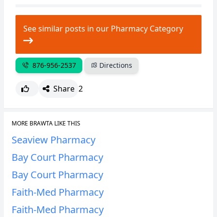
CANCEL
REPORT
See similar posts in our Pharmacy Category
876-956-2537
Directions
Share
2
MORE BRAWTA LIKE THIS
Seaview Pharmacy
Bay Court Pharmacy
Bay Court Pharmacy
Faith-Med Pharmacy
Faith-Med Pharmacy