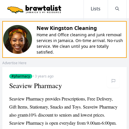
Lists
Searc
New Kingston Cleaning
Home and Office cleaning and junk removal
services in Jamaica. On-time arrival. No-rush
service. We clean until you are totally
satisfied.
Advertise Here
#pharmacy
·
3 years ago
Seaview Pharmacy
Seaview Pharmacy provides Prescriptions, Free Delivery,
Gift Items, Stationary, Snacks and Toys. Seaveiw Pharmacy
also grants10% discount to seniors and lowest prices.
Seaview Pharmacy is open everyday from 9.00am-6:00pm.