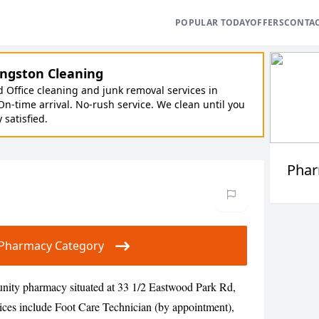
POPULAR TODAY
OFFERS
CONTA
ngston Cleaning
Office cleaning and junk removal services in
On-time arrival. No-rush service. We clean until you
y satisfied.
Pha
ur Pharmacy Category
ity pharmacy situated at 33 1/2 Eastwood Park Rd,
ices include Foot Care Technician (by appointment),