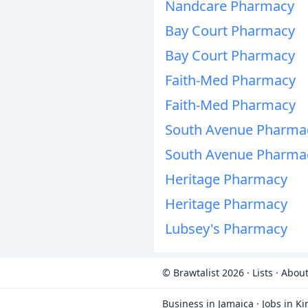
Nandcare Pharmacy
Bay Court Pharmacy
Bay Court Pharmacy
Faith-Med Pharmacy
Faith-Med Pharmacy
South Avenue Pharmac
South Avenue Pharmac
Heritage Pharmacy
Heritage Pharmacy
Lubsey's Pharmacy
© Brawtalist 2026
·
Lists
·
About
Business in Jamaica
·
Jobs in K