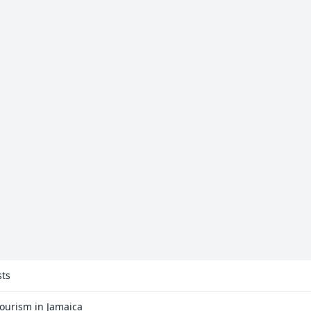
sts
Tourism in Jamaica