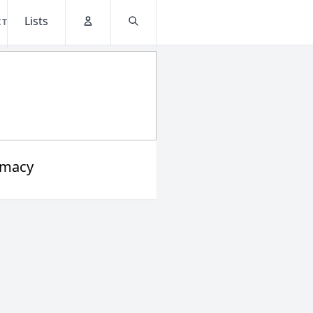
Lists
CT
Account
Search
rmacy