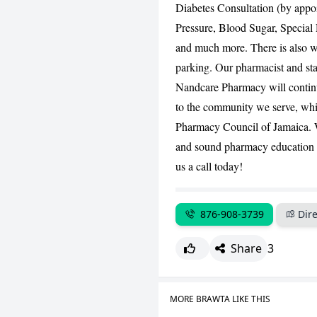
Diabetes Consultation (by appo
Pressure, Blood Sugar, Special 
and much more. There is also w
parking. Our pharmacist and sta
Nandcare Pharmacy will continu
to the community we serve, while
Pharmacy Council of Jamaica. We
and sound pharmacy education th
us a call today!
876-908-3739
Dire
Share
3
MORE BRAWTA LIKE THIS