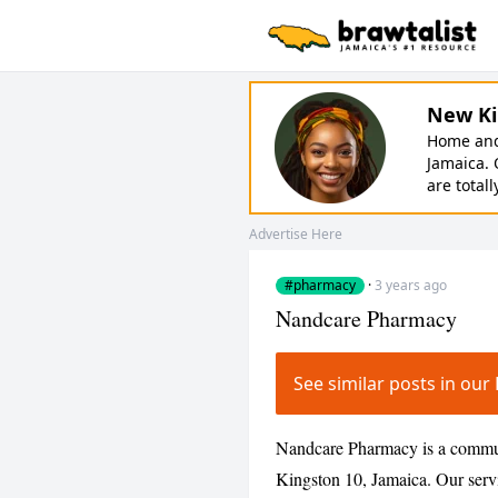
New Ki
Home and 
Jamaica. 
are totall
Advertise Here
#pharmacy
·
3 years ago
Nandcare Pharmacy
See similar posts in o
Nandcare Pharmacy is a commun
Kingston 10, Jamaica. Our serv