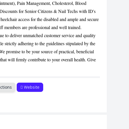
intment), Pain Management, Cholesterol, Blood
CANCEL
Discounts for Senior Citizens & Nail Techs with ID's
heelchair access for the disabled and ample and secure
ff members are professional and well trained.
e to deliver unmatched customer service and quality
 strictly adhering to the guidelines stipulated by the
 promise to be your source of practical, beneficial
at will firmly contribute to your overall health. Give
ctions
Website