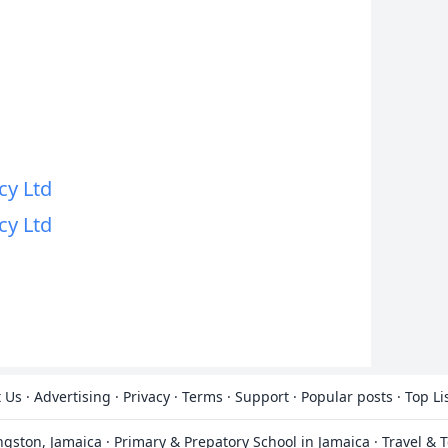
y Ltd
y Ltd
 Us
·
Advertising
·
Privacy
·
Terms
·
Support
·
Popular posts
·
Top Li
ingston, Jamaica
·
Primary & Prepatory School in Jamaica
·
Travel & 