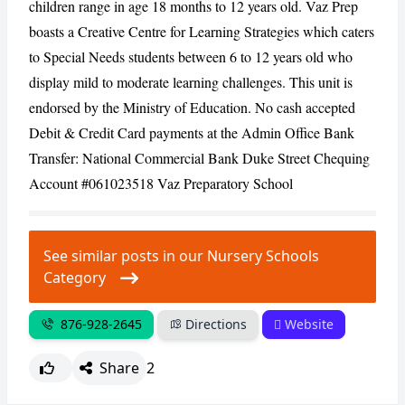
children range in age 18 months to 12 years old. Vaz Prep
boasts a Creative Centre for Learning Strategies which caters
to Special Needs students between 6 to 12 years old who
display mild to moderate learning challenges. This unit is
endorsed by the Ministry of Education. No cash accepted
Debit & Credit Card payments at the Admin Office Bank
Transfer: National Commercial Bank Duke Street Chequing
Account #061023518 Vaz Preparatory School
See similar posts in our Nursery Schools
Category
876-928-2645
Directions
Website
Share
2