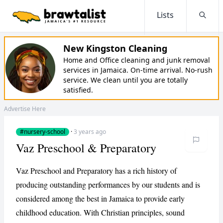
Lists
Searc
New Kingston Cleaning
Home and Office cleaning and junk removal
services in Jamaica. On-time arrival. No-rush
service. We clean until you are totally
satisfied.
Advertise Here
#nursery-school
·
3 years ago
Vaz Preschool & Preparatory
Vaz Preschool and Preparatory has a rich history of
producing outstanding performances by our students and is
considered among the best in Jamaica to provide early
childhood education. With Christian principles, sound