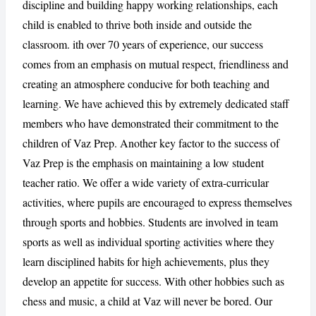
discipline and building happy working relationships, each
child is enabled to thrive both inside and outside the
classroom. ith over 70 years of experience, our success
CANCEL
REPORT
comes from an emphasis on mutual respect, friendliness and
creating an atmosphere conducive for both teaching and
learning. We have achieved this by extremely dedicated staff
members who have demonstrated their commitment to the
children of Vaz Prep. Another key factor to the success of
Vaz Prep is the emphasis on maintaining a low student
teacher ratio. We offer a wide variety of extra-curricular
activities, where pupils are encouraged to express themselves
through sports and hobbies. Students are involved in team
sports as well as individual sporting activities where they
learn disciplined habits for high achievements, plus they
develop an appetite for success. With other hobbies such as
chess and music, a child at Vaz will never be bored. Our