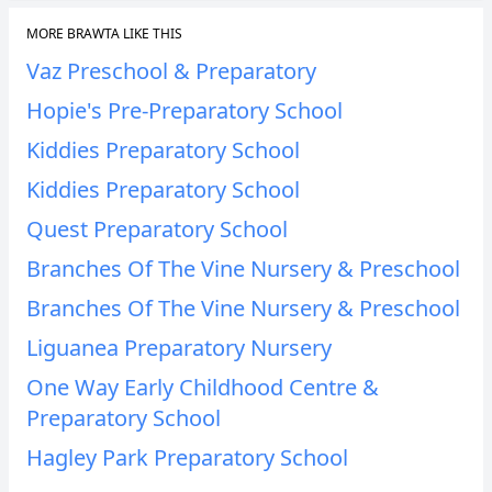
MORE BRAWTA LIKE THIS
Vaz Preschool & Preparatory
Hopie's Pre-Preparatory School
Kiddies Preparatory School
Kiddies Preparatory School
Quest Preparatory School
Branches Of The Vine Nursery & Preschool
Branches Of The Vine Nursery & Preschool
Liguanea Preparatory Nursery
One Way Early Childhood Centre &
Preparatory School
Hagley Park Preparatory School