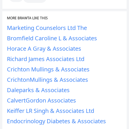
MORE BRAWTA LIKE THIS
Marketing Counselors Ltd The
Bromfield Caroline L & Associates
Horace A Gray & Associates
Richard James Associates Ltd
Crichton Mullings & Associates
CrichtonMullings & Associates
Daleparks & Associates
CalvertGordon Associates
Keiffer LR Singh & Associates Ltd
Endocrinology Diabetes & Associates