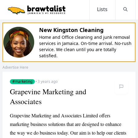
Lists
Searc
New Kingston Cleaning
Home and Office cleaning and junk removal
services in Jamaica. On-time arrival. No-rush
service. We clean until you are totally
satisfied.
Advertise Here
#marketing
·
3 years ago
Grapevine Marketing and
Associates
Grapevine Marketing and Associates Limited offers
marketing business solutions that are designed to enhance
the way we do business today. Our aim is to help our clients