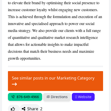
to elevate their brand by optimising their social presence to
increase customer loyalty whilst engaging new customers.
CANCEL
REPORT
This is achieved through the formulation and execution of an
innovative and specialised approach to power our social
media strategy. We also provide our clients with a full range
of quantitative and qualitative market research intelligence
that allows for actionable insights to make impactful
decisions that match their business needs and maximize
growth opportunities.
See similar posts in our Marketing Category
876-649-4966
Directions
Website
Share
2